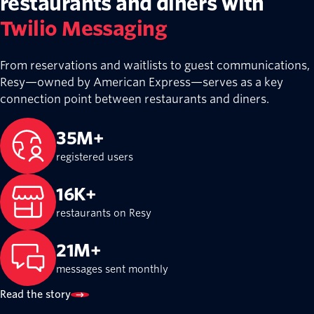
restaurants and diners with
Twilio Messaging
From reservations and waitlists to guest communications,
Resy—owned by American Express—serves as a key
connection point between restaurants and diners.
35M+
registered users
16K+
restaurants on Resy
21M+
messages sent monthly
Read the story