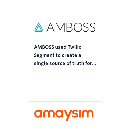
AMBOSS used Twilio
Segment to create a
single source of truth for
customer data and
optimize its custom
attribution model