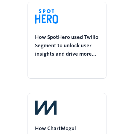
How SpotHero used Twilio
Segment to unlock user
insights and drive more
personalized
communications
How ChartMogul