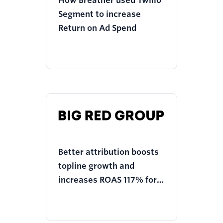
How Breather used Twilio
Segment to increase
Return on Ad Spend
Better attribution boosts
topline growth and
increases ROAS 117% for
Big Red Group