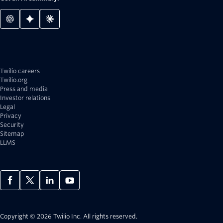
Twilio careers
Twilio.org
Press and media
Investor relations
Legal
Privacy
Security
Sitemap
LLMS
Copyright © 2026 Twilio Inc.
All rights reserved.