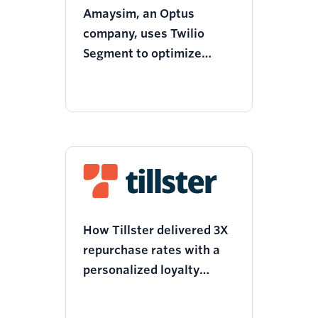
Amaysim, an Optus
company, uses Twilio
Segment to optimize
campaign performance
and reduce customer
churn by AUD $7.3M
How Tillster delivered 3X
repurchase rates with a
personalized loyalty
campaign