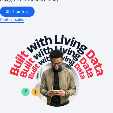
Start for free
Contact sales