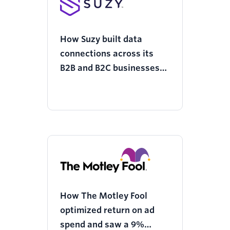
How Suzy built data
connections across its
B2B and B2C businesses
with Twilio Segment and
increased customer
loyalty
How The Motley Fool
optimized return on ad
spend and saw a 9%