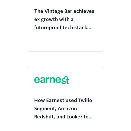
The Vintage Bar achieves
6x growth with a
futureproof tech stack
and constant on-site
search experimentation
How Earnest used Twilio
Segment, Amazon
Redshift, and Looker to
achieve 10X loan volume