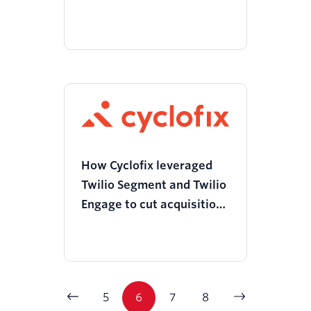
reduction in member
churn with Twilio Segment
and Chameleon
How Cyclofix leveraged
Twilio Segment and Twilio
Engage to cut acquisition
costs to zero and boost
customer retention
5
6
7
8