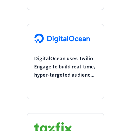
through affiliate
marketing
DigitalOcean uses Twilio
Engage to build real-time,
hyper-targeted audiences
5x faster