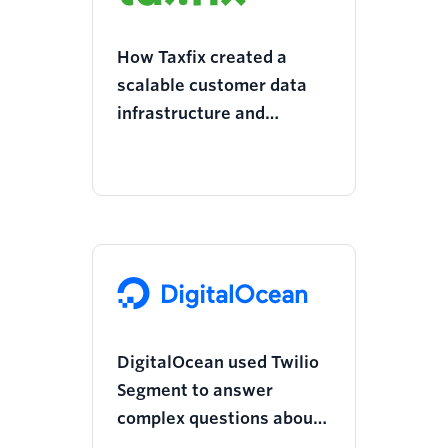
How Taxfix created a
scalable customer data
infrastructure and
doubled its revenue
growth
DigitalOcean used Twilio
Segment to answer
complex questions about
its marketing