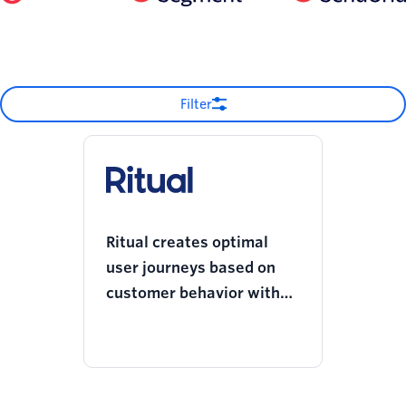
Filter
Ritual creates optimal
user journeys based on
customer behavior with
Twilio Engage