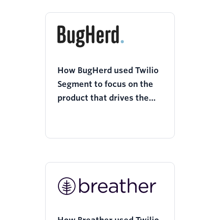
How BugHerd used Twilio
Segment to focus on the
product that drives the
most value to the
business