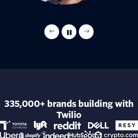
335,000+ brands building with
Twilio