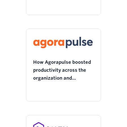
performance and content
to drive better decision
making
How Agorapulse boosted
productivity across the
organization and
optimized its tech stack
with Twilio Segment