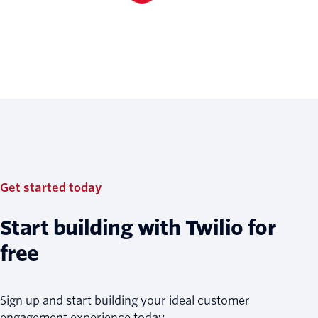
Get started today
Start building with Twilio for
free
Sign up and start building your ideal customer
engagement experience today.