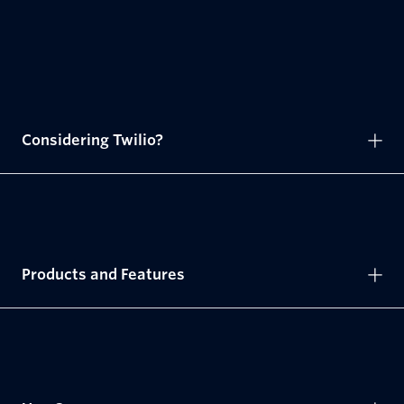
Considering Twilio?
Products and Features