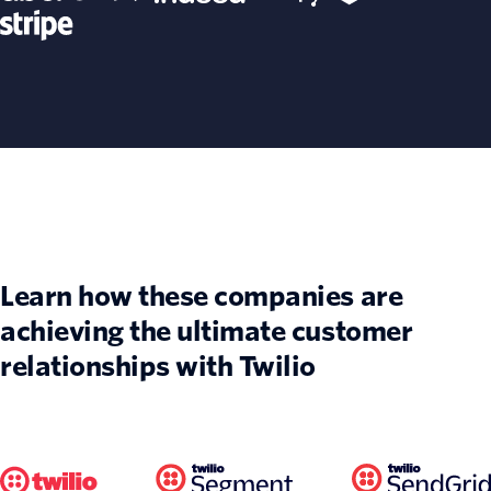
Learn how these companies are
achieving the ultimate customer
relationships with Twilio