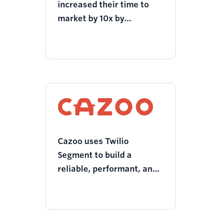
increased their time to
market by 10x by
unlocking customer
insights with Twilio
Segment
Cazoo uses Twilio
Segment to build a
reliable, performant, and
compliant tech stack to
fast-track company
launch