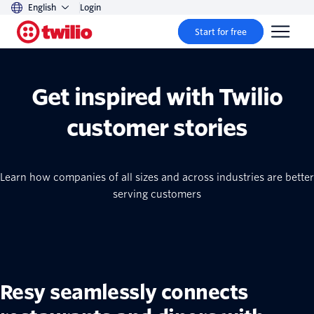
English
Login
Start for free
Get inspired with Twilio
customer stories
Learn how companies of all sizes and across industries are better
serving customers
Resy seamlessly connects