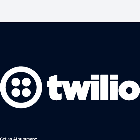
Get an AI summary: