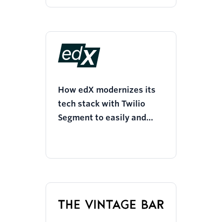
How edX modernizes its
tech stack with Twilio
Segment to easily and
quickly access metrics for
product, marketing, and
business analytics needs.