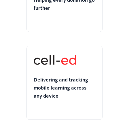
Helping every donation go
further
Delivering and tracking
mobile learning across
any device