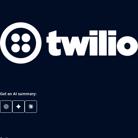
Get an AI summary: