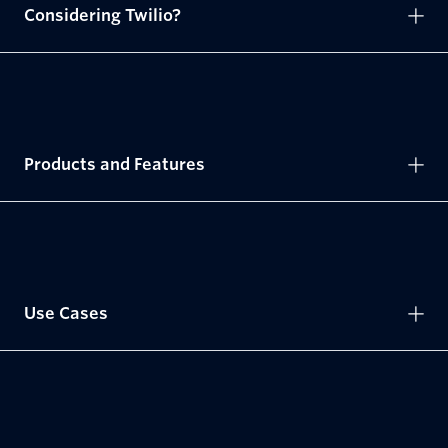
Considering Twilio?
Products and Features
Use Cases