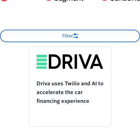
Filter
Driva uses Twilio and AI to
accelerate the car
financing experience