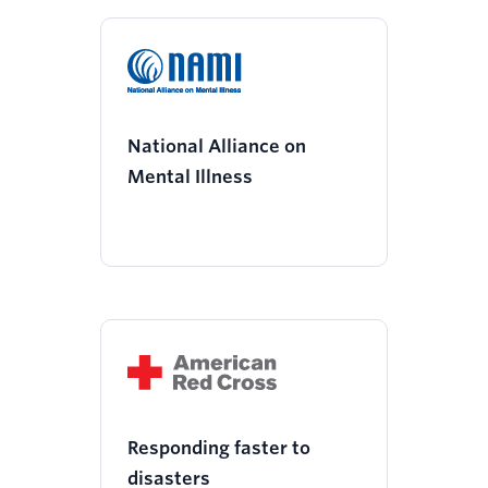
National Alliance on
Mental Illness
Responding faster to
disasters