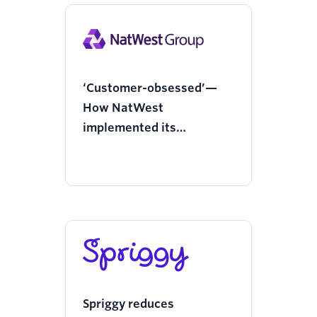
‘Customer-obsessed’—
How NatWest
implemented its
enterprise messaging
strategy with Twilio
Spriggy reduces