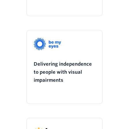
Delivering independence
to people with visual
impairments