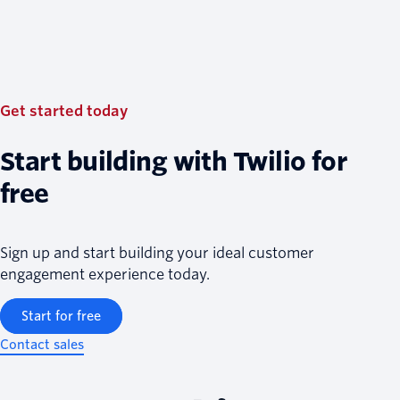
Get started today
Start building with Twilio for
free
Sign up and start building your ideal customer
engagement experience today.
Start for free
Contact sales