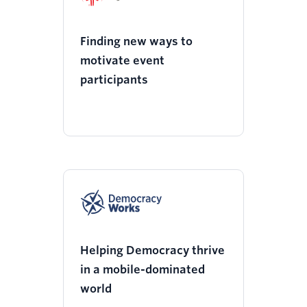
Finding new ways to
motivate event
participants
Helping Democracy thrive
in a mobile-dominated
world