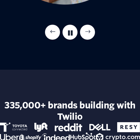
335,000+ brands building with
Twilio