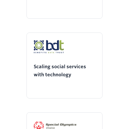
Scaling social services
with technology