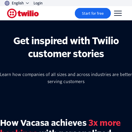
English
Login
Start for free
Get inspired with Twilio
customer stories
Learn how companies of all sizes and across industries are better
serving customers
How Vacasa achieves
3x more