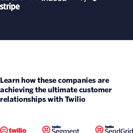
Learn how these companies are
achieving the ultimate customer
relationships with Twilio