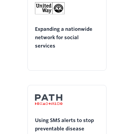
Expanding a nationwide
network for social
services
Using SMS alerts to stop
preventable disease