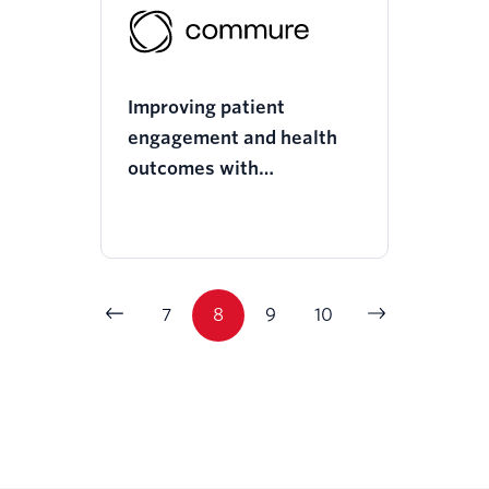
Improving patient
engagement and health
outcomes with
Commure’s omnichannel
communications
7
8
9
10