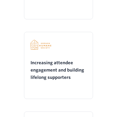
Increasing attendee
engagement and building
lifelong supporters