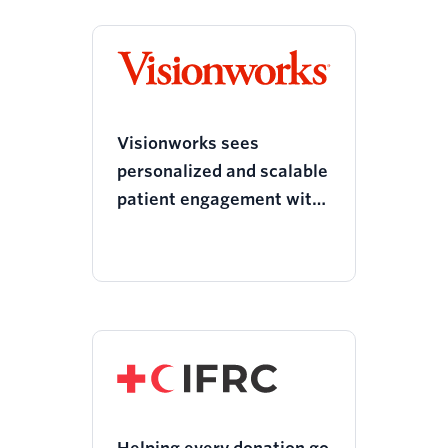
Visionworks sees
personalized and scalable
patient engagement with
Twilio