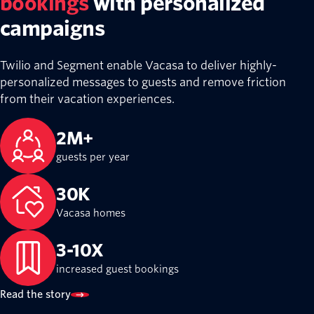
bookings
with personalized
campaigns
Twilio and Segment enable Vacasa to deliver highly-
personalized messages to guests and remove friction
from their vacation experiences.
2M+
guests per year
30K
Vacasa homes
3-10X
increased guest bookings
Read the story