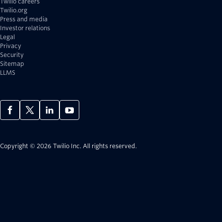
Twilio careers
Twilio.org
Press and media
Investor relations
Legal
Privacy
Security
Sitemap
LLMS
Copyright © 2026 Twilio Inc.
All rights reserved.