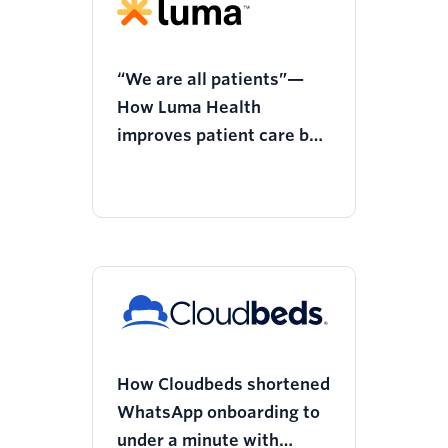
“We are all patients”—
How Luma Health
improves patient care by
empowering providers
How Cloudbeds shortened
WhatsApp onboarding to
under a minute with