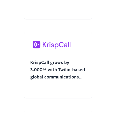
Twilio’s Tech Provider
Program
KrispCall grows by
3,000% with Twilio-based
global communications
platform