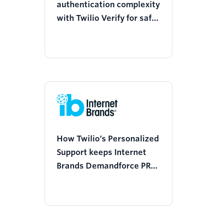
authentication complexity
with Twilio Verify for safer
financial learning
How Twilio’s Personalized
Support keeps Internet
Brands Demandforce PRM
ahead of the compliance
curve