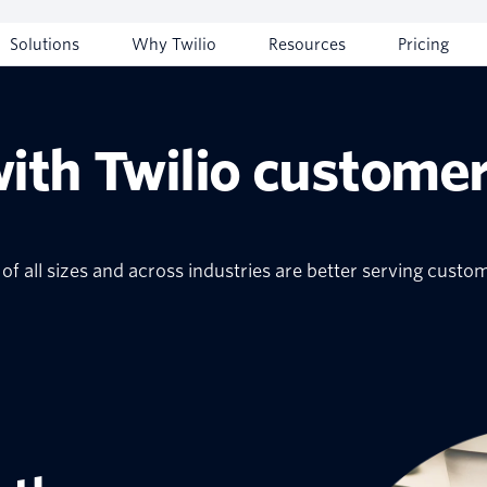
Solutions
Why Twilio
Resources
Pricing
with Twilio customer
f all sizes and across industries are better serving custo