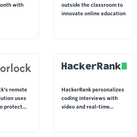
onth with
outside the classroom to
innovate online education
k’s remote
HackerRank personalizes
lution uses
coding interviews with
to protect
video and real-time
grity in the
collaboration
room