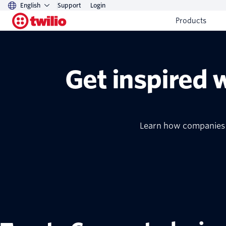
English
Support
Login
Products
Get inspired 
Learn how companies o