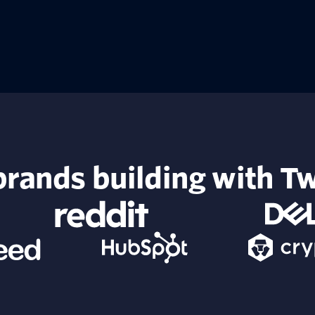
rands building with Tw