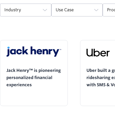
Industry
Use Case
Pro
Jack Henry™ is pioneering
Uber built a g
personalized financial
ridesharing e
experiences
with SMS & V