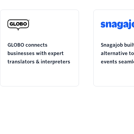
GLOBO connects
Snagajob built
businesses with expert
alternative t
translators & interpreters
events seaml
during the p