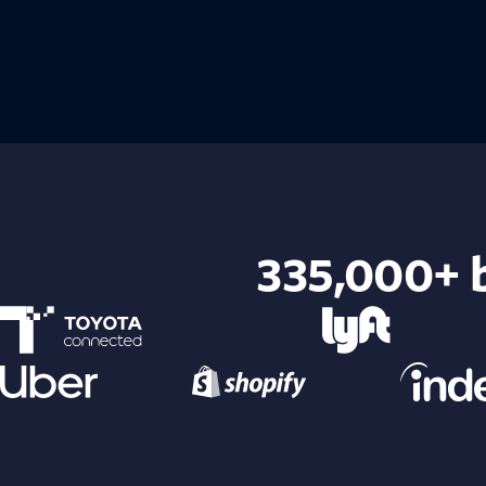
335,000+ b