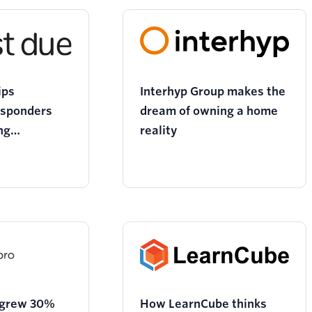
ips
Interhyp Group makes the
esponders
dream of owning a home
ng
reality
n tools
 grew 30%
How LearnCube thinks