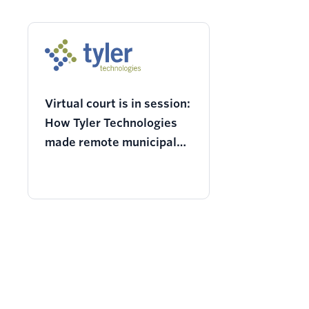
Virtual court is in session:
How Tyler Technologies
made remote municipal
court visits possible
during COVID-19 and
beyond