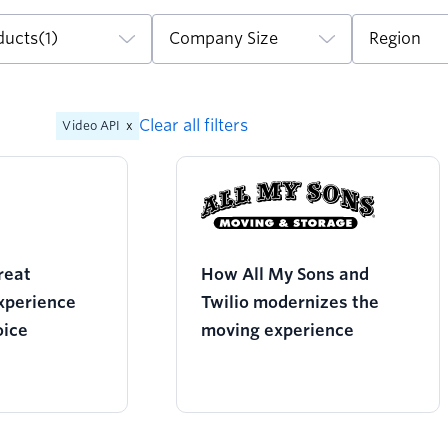
ducts
(1)
Company Size
Region
Clear all filters
Video API
x
reat
How All My Sons and
xperience
Twilio modernizes the
oice
moving experience