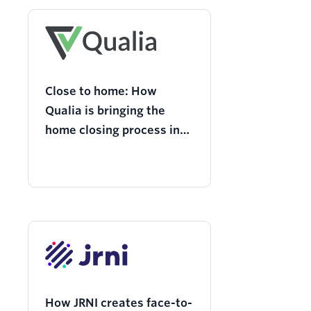
Close to home: How
Qualia is bringing the
home closing process into
the 21st century with
Twilio
How JRNI creates face-to-