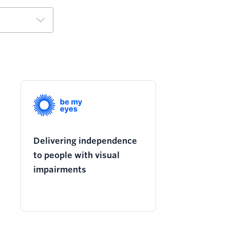
Delivering independence
to people with visual
impairments