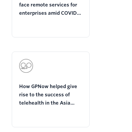
face remote services for
enterprises amid COVID-
19 with Twilio
programmable video
How GPNow helped give
rise to the success of
telehealth in the Asia
Pacific region with Twilio