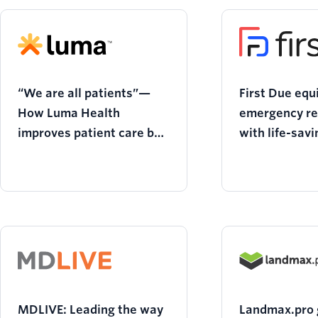
“We are all patients”—
First Due equ
How Luma Health
emergency r
improves patient care by
with life-savi
empowering providers
communicatio
MDLIVE: Leading the way
Landmax.pro