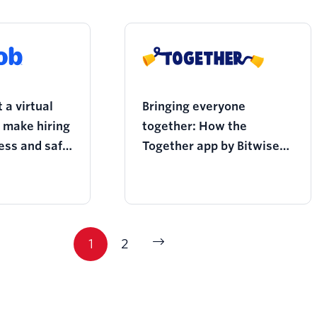
 a virtual
Bringing everyone
o make hiring
together: How the
ess and safe
Together app by Bitwise
andemic
facilitates
multigenerational
connection over video
conferencing
1
2