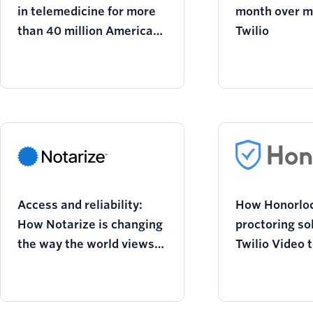
in telemedicine for more
month over m
than 40 million Americans
Twilio
and growing
Access and reliability:
How Honorloc
How Notarize is changing
proctoring so
the way the world views
Twilio Video 
notarization
academic inte
virtual class