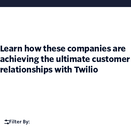
Learn how these companies are
achieving the ultimate customer
relationships with Twilio
Filter By: