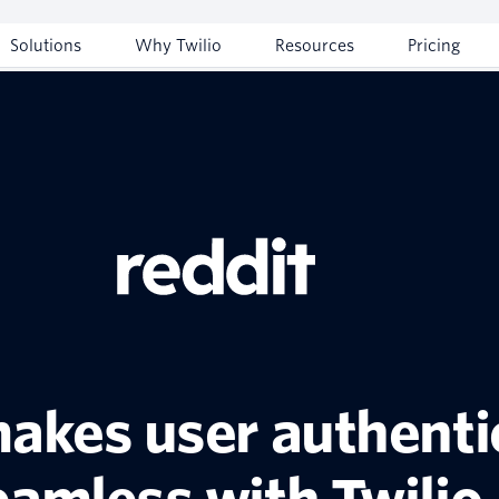
Solutions
Why Twilio
Resources
Pricing
akes user authenti