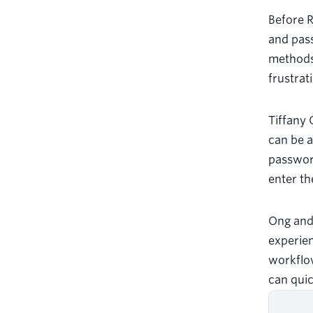
Before R
and pas
methods 
frustrat
Tiffany 
can be a
password
enter th
Ong and 
experien
workflow
can quic