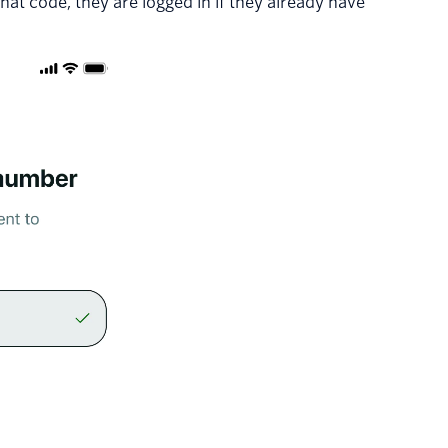
hat code, they are logged in if they already have