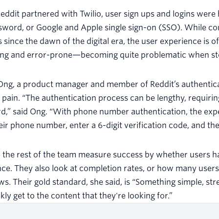
eddit partnered with Twilio, user sign ups and logins were 
sword, or Google and Apple single sign-on (SSO). While c
since the dawn of the digital era, the user experience is 
ing and error-prone—becoming quite problematic when stor
Ong, a product manager and member of Reddit’s authenticat
 pain. “The authentication process can be lengthy, requir
,” said Ong. “With phone number authentication, the expe
eir phone number, enter a 6-digit verification code, and the
the rest of the team measure success by whether users ha
ce. They also look at completion rates, or how many users 
s. Their gold standard, she said, is “Something simple, s
kly get to the content that they're looking for.”