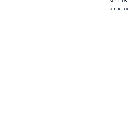
sent a 6
an accou