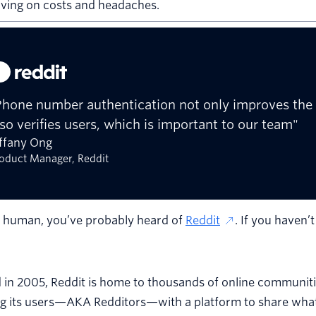
aving on costs and headaches.
Phone number authentication not only improves the 
lso verifies users, which is important to our team"
iffany Ong
oduct Manager, Reddit
e human, you’ve probably heard of
Reddit
. If you haven’
 in 2005, Reddit is home to thousands of online communit
g its users—AKA Redditors—with a platform to share what 