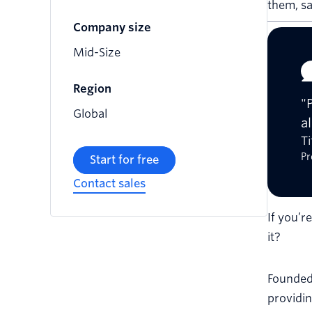
them, s
Company size
Mid-Size
Region
"
Global
a
T
Pr
Start for free
Contact sales
If you’r
it?
Founded
providin