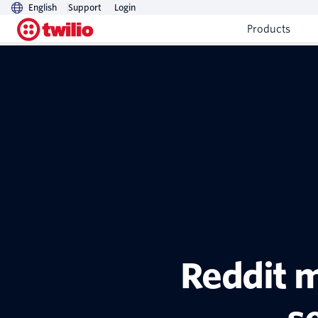
English
Support
Login
Products
Reddit m