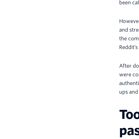
been cal
However,
and stre
the comp
Reddit’s
After d
were con
authenti
ups and 
To
pa