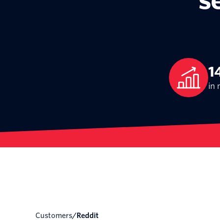
s
1
in 
Customers
/
reddit