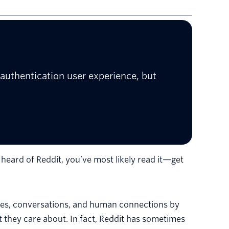
authentication user experience, but
t heard of Reddit, you’ve most likely read it—get
ies, conversations, and human connections by
they care about. In fact, Reddit has sometimes