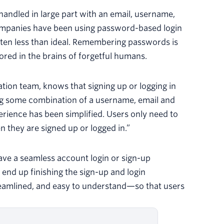
handled in large part with an email, username,
ompanies have been using password-based login
often less than ideal. Remembering passwords is
ed in the brains of forgetful humans.
ion team, knows that signing up or logging in
ing some combination of a username, email and
rience has been simplified. Users only need to
n they are signed up or logged in.”
ve a seamless account login or sign-up
end up finishing the sign-up and login
treamlined, and easy to understand—so that users