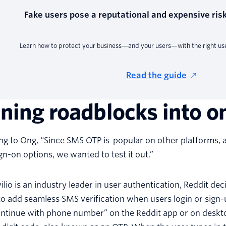
Fake users pose a reputational and expensive risk
Learn how to protect your business—and your users—with the right user
Read the guide
ning roadblocks into 
g to Ong, “Since SMS OTP is popular on other platforms, a
ign-on options, we wanted to test it out.”
ilio is an industry leader in user authentication, Reddit de
o add seamless SMS verification when users login or sign-
ontinue with phone number” on the Reddit app or on deskto