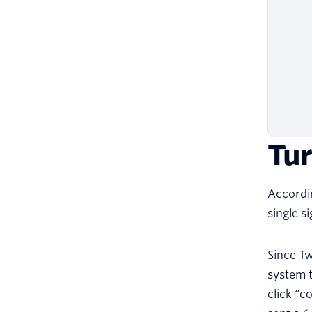
Tur
Accordin
single s
Since Tw
system t
click “c