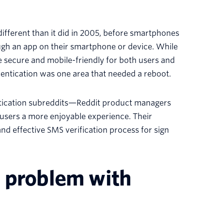
 different than it did in 2005, before smartphones
ugh an app on their smartphone or device. While
 secure and mobile-friendly for both users and
entication was one area that needed a reboot.
ntication subreddits—Reddit product managers
users a more enjoyable experience. Their
nd effective SMS verification process for sign
 problem with