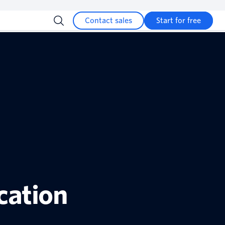
Contact sales
Start for free
cation