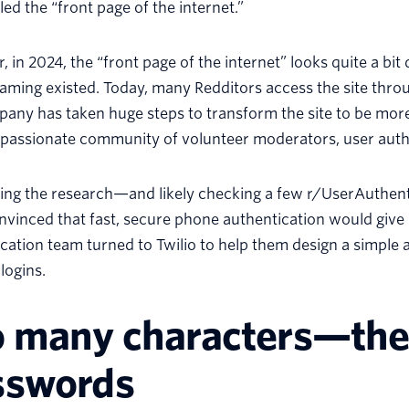
led the “front page of the internet.”
 in 2024, the “front page of the internet” looks quite a bit
aming existed. Today, many Redditors access the site thro
any has taken huge steps to transform the site to be more
 passionate community of volunteer moderators, user auth
oing the research—and likely checking a few r/UserAuthe
vinced that fast, secure phone authentication would give 
cation team turned to Twilio to help them design a simple a
logins.
o many characters—the
sswords