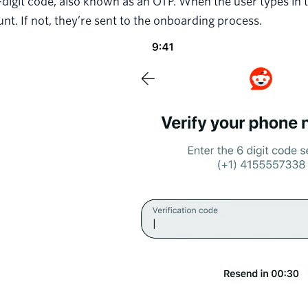
-digit code, also known as an OTP. When the user types in t
nt. If not, they’re sent to the onboarding process.