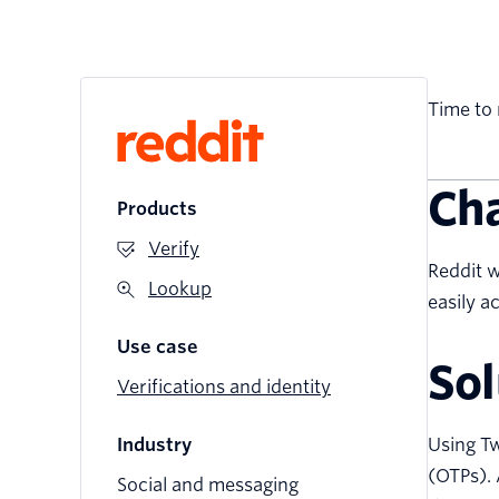
Time to 
Ch
Products
Verify
Reddit w
Lookup
easily 
Use case
Sol
Verifications and identity
Industry
Using Tw
(OTPs). 
Social and messaging