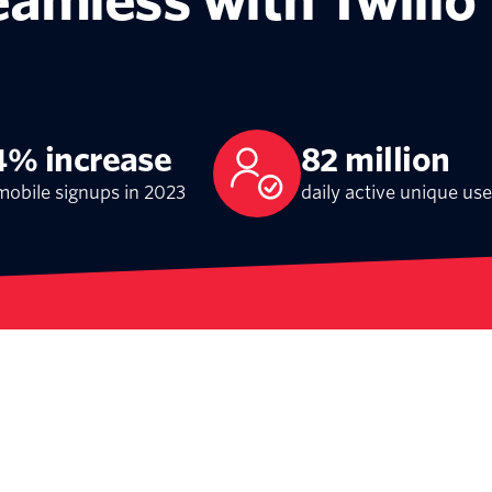
eamless with Twilio
4% increase
82 million
mobile signups in 2023
daily active unique use