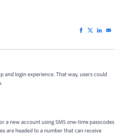
p and login experience. That way, users could
.
up for a new account using SMS one-time passcodes
ges are headed to a number that can receive