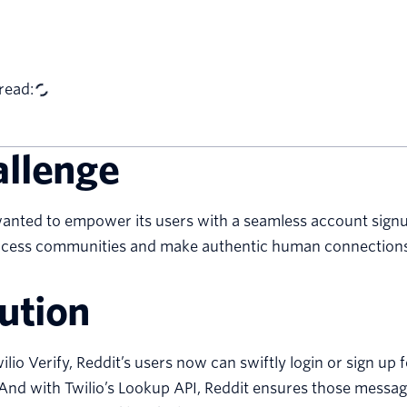
read:
allenge
anted to empower its users with a seamless account signu
access communities and make authentic human connections
ution
ilio Verify, Reddit’s users now can swiftly login or sign 
And with Twilio’s Lookup API, Reddit ensures those messa