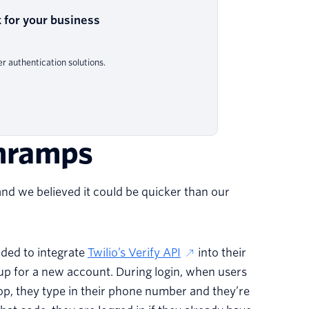
 for your business
 authentication solutions.
onramps
nd we believed it could be quicker than our
cided to integrate
Twilio’s Verify API
into their
up for a new account. During login, when users
p, they type in their phone number and they’re