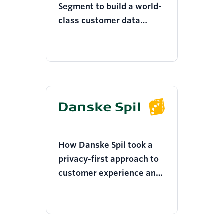
Segment to build a world-
class customer data
infrastructure and
develop a deep
understanding of its
customers
How Danske Spil took a
privacy-first approach to
customer experience and
improved subscriber
conversion by 4x