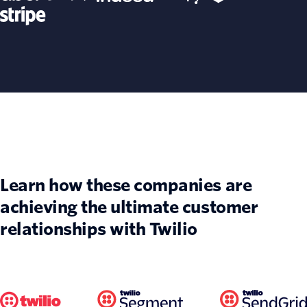
Learn how these companies are
achieving the ultimate customer
relationships with Twilio