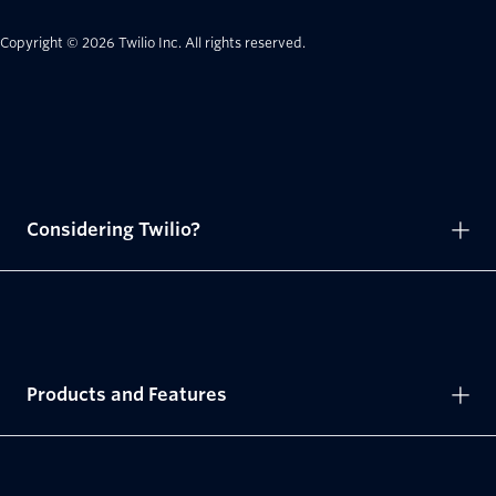
Copyright © 2026 Twilio Inc.
All rights reserved.
Considering Twilio?
Products and Features