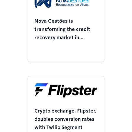
Nova Gestões is
transforming the credit
recovery market in
partnership with Twilio
Crypto exchange, Flipster,
doubles conversion rates
with Twilio Segment