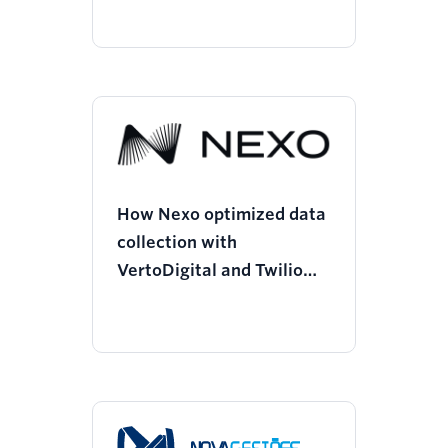
How Nexo optimized data
collection with
VertoDigital and Twilio
Segment, saving $125k
and boosting performance
by 100%