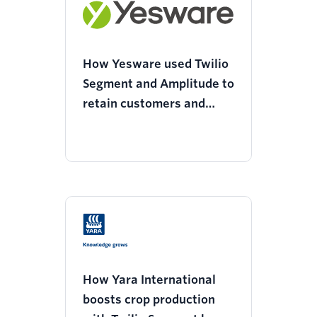
How Yesware used Twilio
Segment and Amplitude to
retain customers and
decrease support tickets
How Yara International
boosts crop production