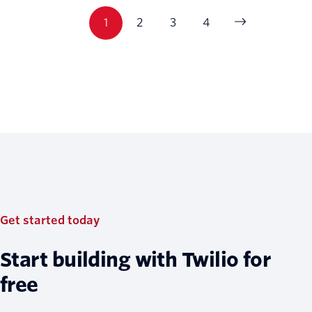
1
2
3
4
Get started today
Start building with Twilio for
free