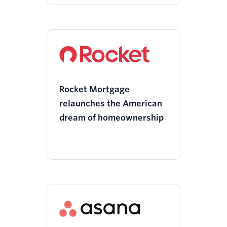
Rocket Mortgage
relaunches the American
dream of homeownership