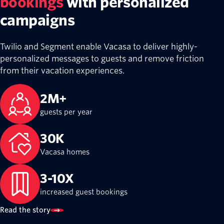
bookings
with personalized
campaigns
Twilio and Segment enable Vacasa to deliver highly-
personalized messages to guests and remove friction
from their vacation experiences.
2M+
guests per year
30K
Vacasa homes
3-10X
increased guest bookings
Read the story