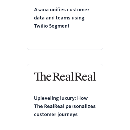
Asana unifies customer
data and teams using
Twilio Segment
Upleveling luxury: How
The RealReal personalizes
customer journeys