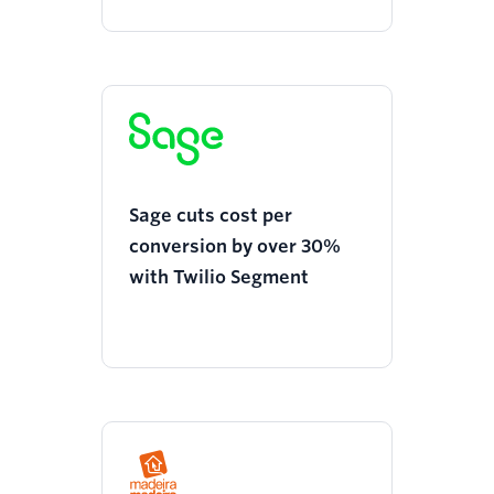
Sage cuts cost per
conversion by over 30%
with Twilio Segment