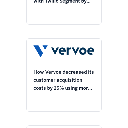
with Twilio Segment by
geo-targeting customers
for efficient fertilizer
usage
How Vervoe decreased its
customer acquisition
costs by 25% using more
personalized ads