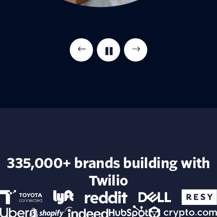
335,000+ brands building with
Twilio