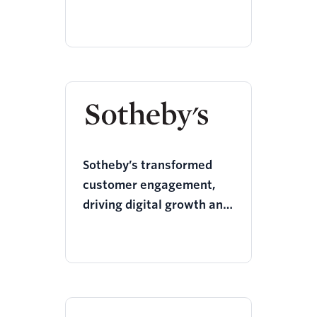
Sotheby’s transformed
customer engagement,
driving digital growth and
a 69% boost in social
reach with Twilio Segment