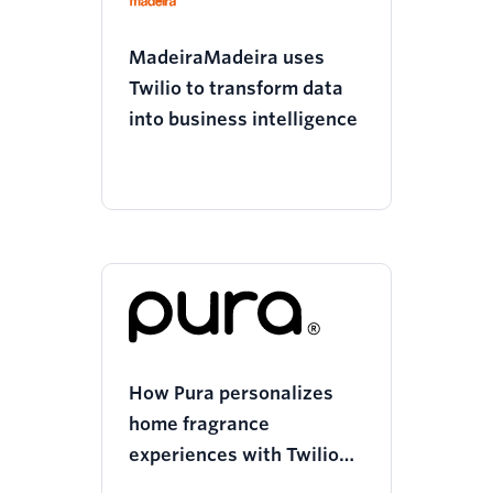
MadeiraMadeira uses
Twilio to transform data
into business intelligence
How Pura personalizes
home fragrance
experiences with Twilio
Segment