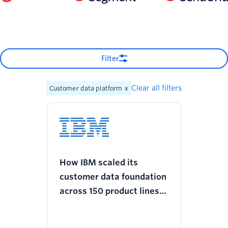
Filter
Clear all filters
Customer data platform
x
How IBM scaled its
customer data foundation
across 150 product lines
and increased revenue
with Twilio Segment