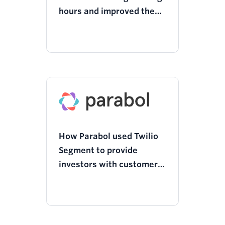
hours and improved the
user journey with Twilio
Segment
How Parabol used Twilio
Segment to provide
investors with customer
insights and analysis to
raise funds