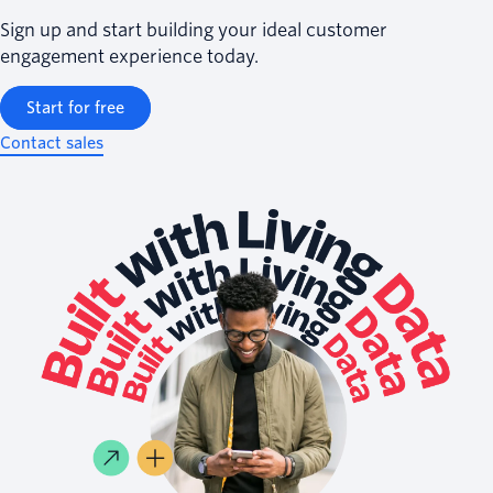
Sign up and start building your ideal customer
engagement experience today.
Start for free
Contact sales