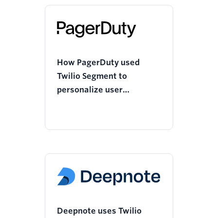
How PagerDuty used
Twilio Segment to
personalize user
onboarding and increase
mobile app downloads
Deepnote uses Twilio