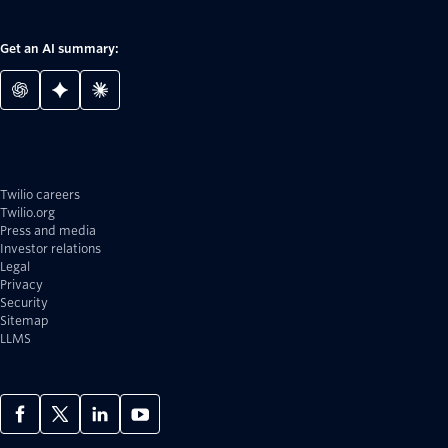
Get an AI summary:
Twilio careers
Twilio.org
Press and media
Investor relations
Legal
Privacy
Security
Sitemap
LLMS