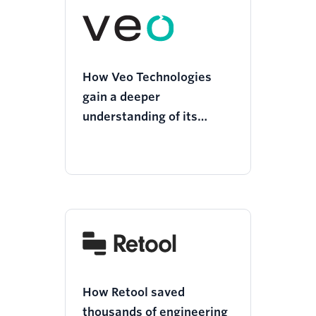
How Veo Technologies
gain a deeper
understanding of its
customers and deliver
more personalized
experiences
How Retool saved
thousands of engineering