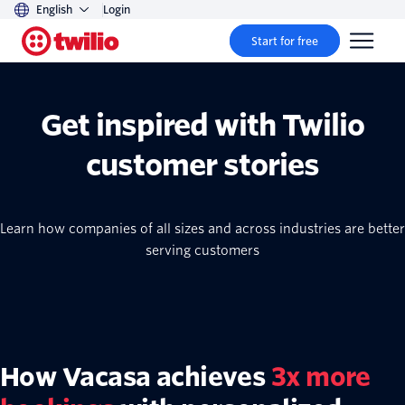
English
Login
Start for free
Get inspired with Twilio
customer stories
Learn how companies of all sizes and across industries are better
serving customers
How Vacasa achieves
3x more