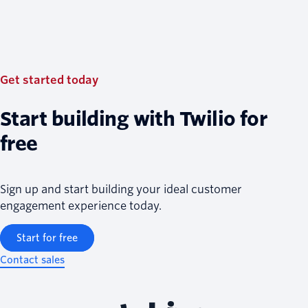
Get started today
Start building with Twilio for
free
Sign up and start building your ideal customer
engagement experience today.
Start for free
Contact sales