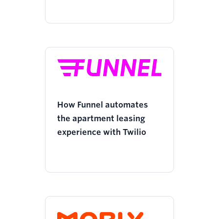
How Funnel automates
the apartment leasing
experience with Twilio