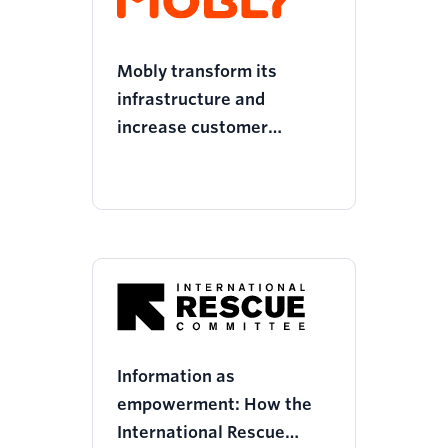
Mobly transform its
infrastructure and
increase customer
retention
Information as
empowerment: How the
International Rescue