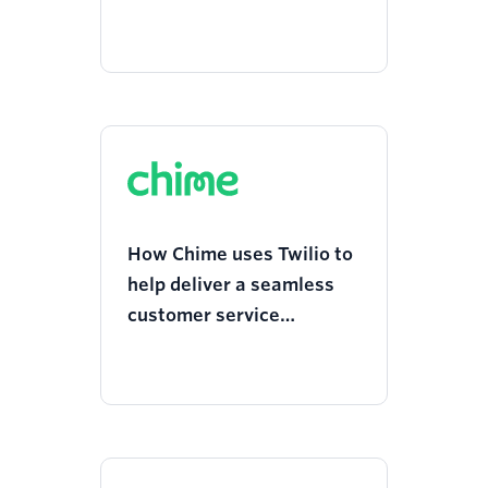
Committee gives people
quick access to life-saving
resources
How Chime uses Twilio to
help deliver a seamless
customer service
experience