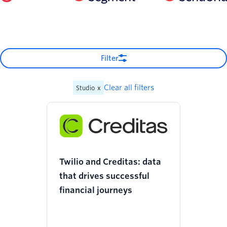
Filter
Clear all filters
Studio
x
Twilio and Creditas: data
that drives successful
financial journeys