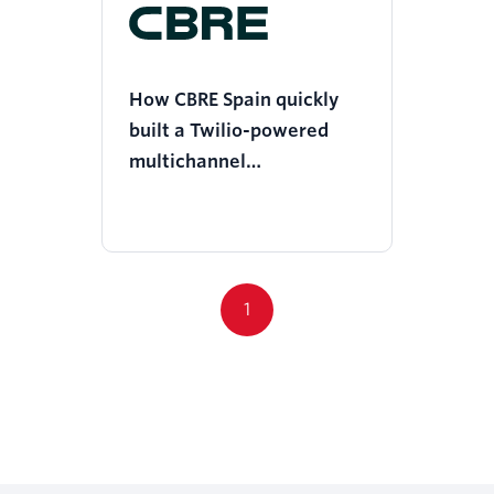
How CBRE Spain quickly
built a Twilio-powered
multichannel
communication system to
empower a safe return to
work
1