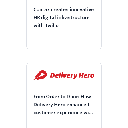
Contax creates innovative
HR digital infrastructure
with Twilio
From Order to Door: How
Delivery Hero enhanced
customer experience with
Twilio