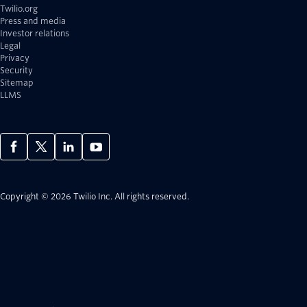
Twilio.org
Press and media
Investor relations
Legal
Privacy
Security
Sitemap
LLMS
Copyright © 2026 Twilio Inc.
All rights reserved.