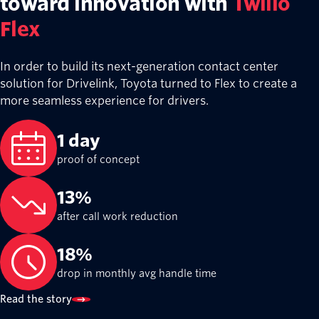
Resy seamlessly conne
restaurants and diners
Twilio Messaging
From reservations and waitlists to guest
Resy—owned by American Express—serve
connection point between restaurants an
35M+
registered users
16K+
restaurants on Resy