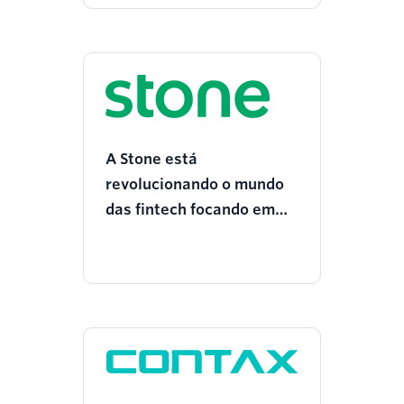
A Stone está
revolucionando o mundo
das fintech focando em
CX