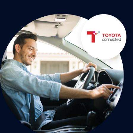
21M+
messages sent monthly
Read the story