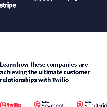
Learn how these companies are
achieving the ultimate customer
relationships with Twilio