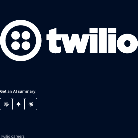
Get an AI summary:
Twilio careers