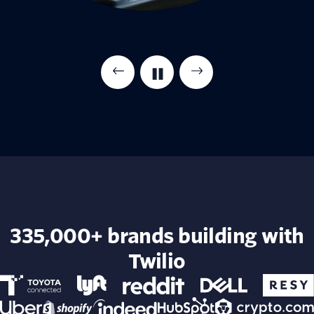
335,000+ brands building with
Twilio