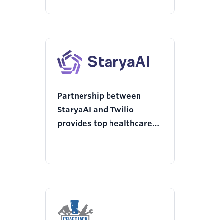
Partnership between
StaryaAI and Twilio
provides top healthcare
institutions with AI
Agents via WhatsApp