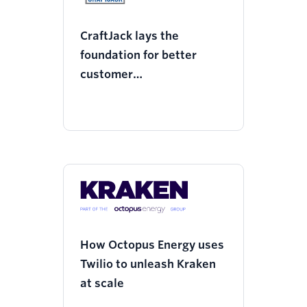
CraftJack lays the
foundation for better
customer
communications with
Twilio
How Octopus Energy uses
Twilio to unleash Kraken
at scale