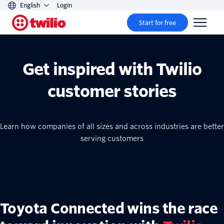
English
Login
Start for free
Get inspired with Twilio
customer stories
Learn how companies of all sizes and across industries are better
serving customers