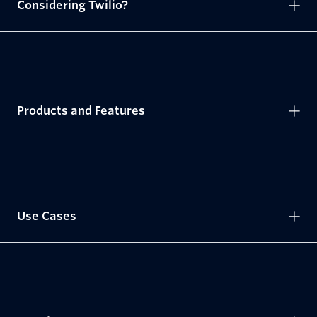
Considering Twilio?
Products and Features
Use Cases