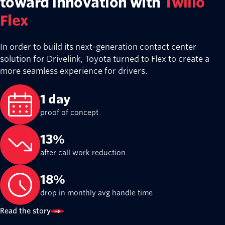
toward innovation with
Twilio
Flex
In order to build its next-generation contact center
solution for Drivelink, Toyota turned to Flex to create a
more seamless experience for drivers.
1 day
proof of concept
13%
after call work reduction
18%
drop in monthly avg handle time
Read the story