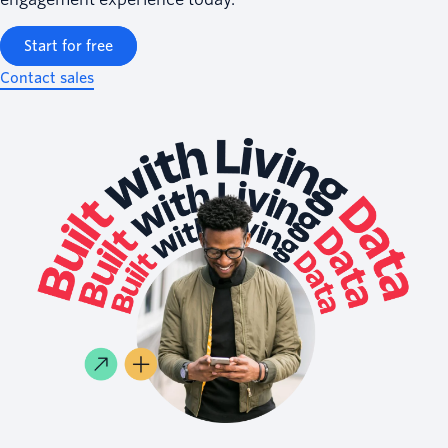
Start for free
Contact sales