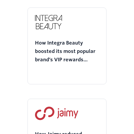
How Integra Beauty
boosted its most popular
brand’s VIP rewards
program with Twilio
Segment