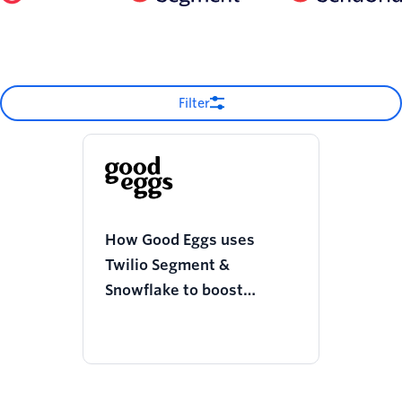
Filter
How Good Eggs uses
Twilio Segment &
Snowflake to boost
operational efficiencies
and improve shopper
experience