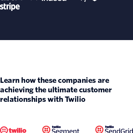
Learn how these companies are
achieving the ultimate customer
relationships with Twilio