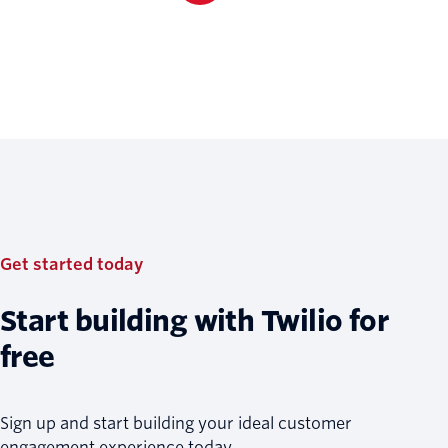
Get started today
Start building with Twilio for
free
Sign up and start building your ideal customer
engagement experience today.