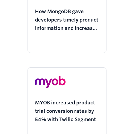
How MongoDB gave
developers timely product
information and increased
revenue
MYOB increased product
trial conversion rates by
54% with Twilio Segment