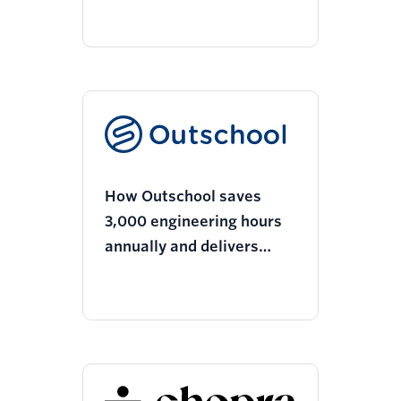
10% more customers
How Outschool saves
3,000 engineering hours
annually and delivers
more relevant
experiences with Twilio
Segment