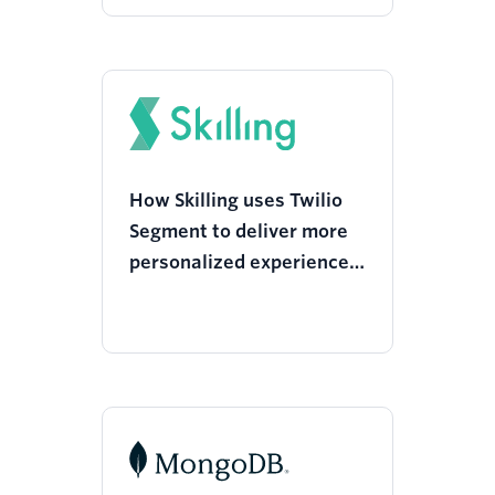
How Skilling uses Twilio
Segment to deliver more
personalized experiences
to increase customer
retention