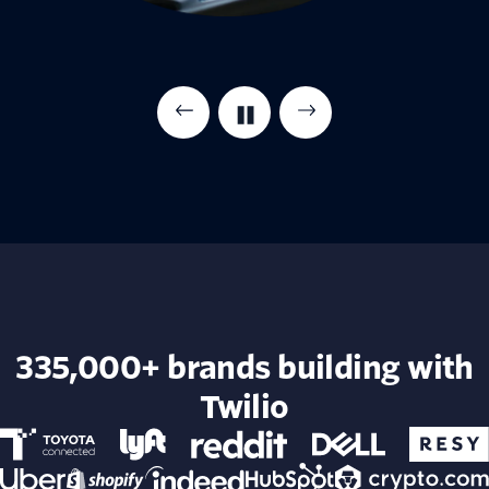
335,000+ brands building with
Twilio