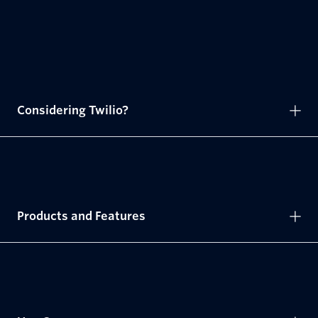
Considering Twilio?
Products and Features