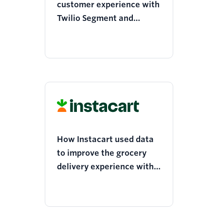
customer experience with
Twilio Segment and
Mixpanel
How Instacart used data
to improve the grocery
delivery experience with
Twilio Segment