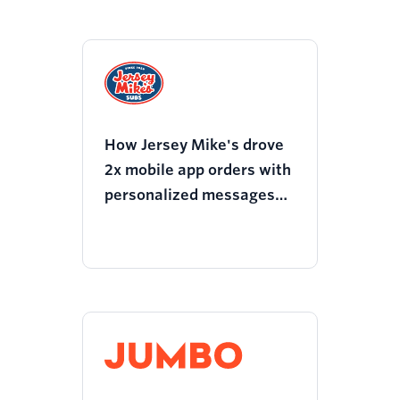
How Jersey Mike's drove
2x mobile app orders with
personalized messages
on users preferred
channels