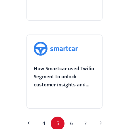
to power advanced
dashboards
How Smartcar used Twilio
Segment to unlock
customer insights and
overhaul its onboarding
experience
4
5
6
7