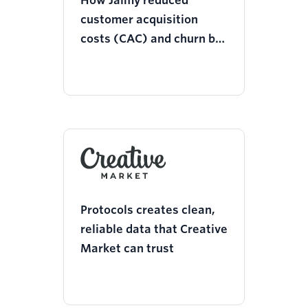
How Jaimy reduced
customer acquisition
costs (CAC) and churn by
25% with Twilio Segment
Protocols creates clean,
reliable data that Creative
Market can trust