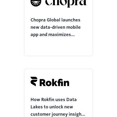
Chopra Global launches
new data-driven mobile
app and maximizes
resources with Twilio
Segment
How Rokfin uses Data
Lakes to unlock new
customer journey insights