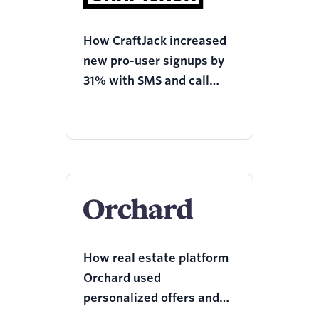
How CraftJack increased
new pro-user signups by
31% with SMS and call
reminders using
Programmable Voice and
Twilio Engage
How real estate platform
Orchard used
personalized offers and
services, to reactivate