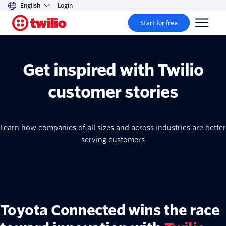
English
Login
Start for free
Get inspired with Twilio
customer stories
Learn how companies of all sizes and across industries are better
serving customers
Toyota Connected wins the race