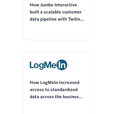
How Jumbo Interactive
built a scalable customer
data pipeline with Twilio
Segment
How LogMeIn increased
access to standardized
data across the business
with a modern technology
stack