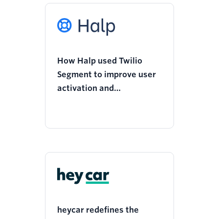
How Halp used Twilio
Segment to improve user
activation and
engagement with a new
onboarding flow
heycar redefines the