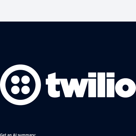
Get an AI summary: