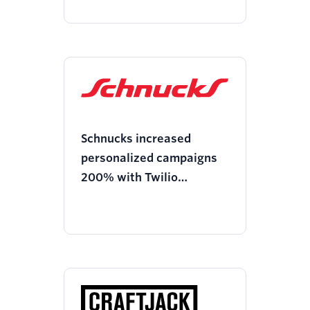
Schnucks increased
personalized campaigns
200% with Twilio
Segment