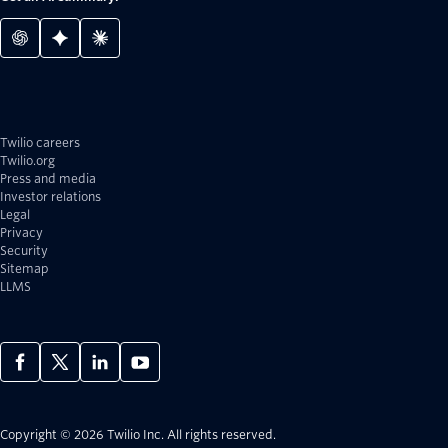
Twilio careers
Twilio.org
Press and media
Investor relations
Legal
Privacy
Security
Sitemap
LLMS
Copyright © 2026 Twilio Inc.
All rights reserved.