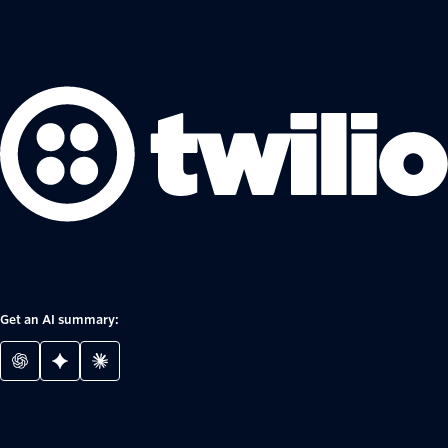
Get an AI summary: