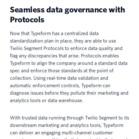
Seamless data governance with
Protocols
Now that Typeform has a centralized data
standardization plan in place, they are able to use
Twilio Segment Protocols to enforce data quality and
flag any discrepancies that arise. Protocols enables
Typeform to align the company around a standard data
spec and enforce those standards at the point of
collection. Using real-time data validation and
automatic enforcement controls, Typeform can
diagnose issues before they pollute their marketing and
analytics tools or data warehouse.
With trusted data running through Twilio Segment to its
downstream marketing and analytics tools, Typeform
can deliver an engaging multi-channel customer