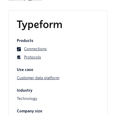
Products
Connections
Protocols
Use case
Customer data platform
Industry
Technology
Company size