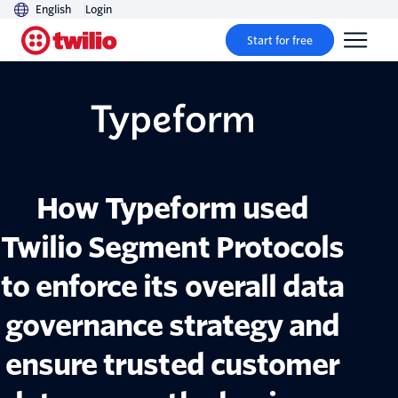
English
Login
Start for free
How Typeform used
Twilio Segment Protocols
to enforce its overall data
governance strategy and
ensure trusted customer