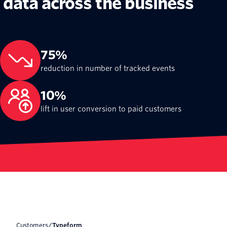
data across the business
75%
reduction in number of tracked events
10%
lift in user conversion to paid customers
Customers
/
Typeform