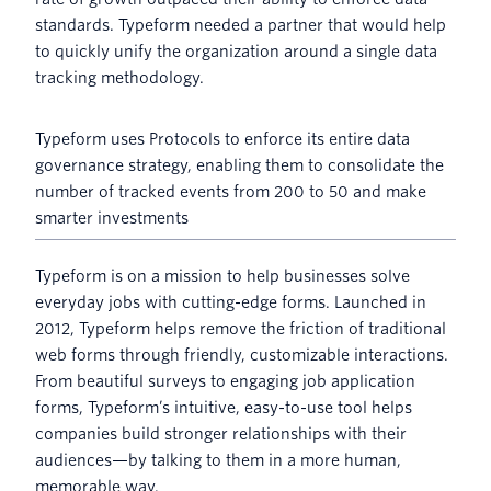
standards. Typeform needed a partner that would help
to quickly unify the organization around a single data
tracking methodology.
Typeform uses Protocols to enforce its entire data
governance strategy, enabling them to consolidate the
number of tracked events from 200 to 50 and make
smarter investments
Typeform is on a mission to help businesses solve
everyday jobs with cutting-edge forms. Launched in
2012, Typeform helps remove the friction of traditional
web forms through friendly, customizable interactions.
From beautiful surveys to engaging job application
forms, Typeform’s intuitive, easy-to-use tool helps
companies build stronger relationships with their
audiences—by talking to them in a more human,
memorable way.