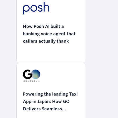
How Posh AI built a
banking voice agent that
callers actually thank
Powering the leading Taxi
App in Japan: How GO
Delivers Seamless
Mobility with Twilio