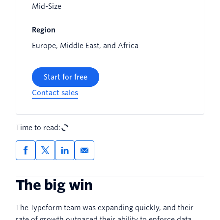
Mid-Size
Region
Europe, Middle East, and Africa
Start for free
Contact sales
Time to read:
The big win
The Typeform team was expanding quickly, and their
rate of growth outpaced their ability to enforce data