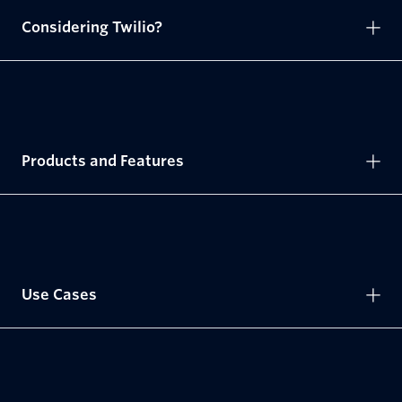
Considering Twilio?
Products and Features
Use Cases