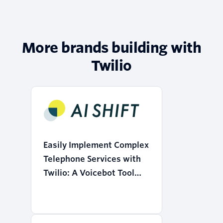
More brands building with
Twilio
Easily Implement Complex
Telephone Services with
Twilio: A Voicebot Tool
that Realizes the
"Democratization of AI"