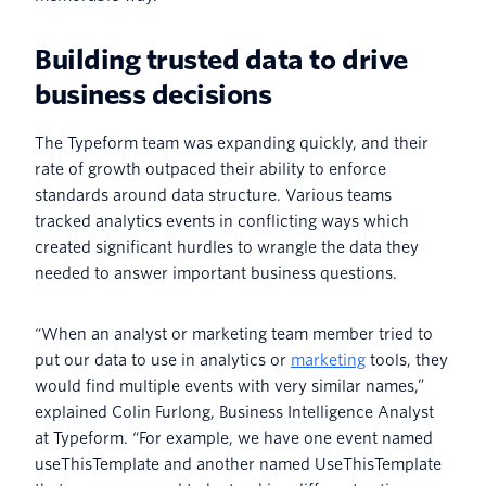
Building trusted data to drive
business decisions
The Typeform team was expanding quickly, and their
rate of growth outpaced their ability to enforce
standards around data structure. Various teams
tracked analytics events in conflicting ways which
created significant hurdles to wrangle the data they
needed to answer important business questions.
“When an analyst or marketing team member tried to
put our data to use in analytics or
marketing
tools, they
would find multiple events with very similar names,”
explained Colin Furlong, Business Intelligence Analyst
at Typeform. “For example, we have one event named
useThisTemplate and another named UseThisTemplate