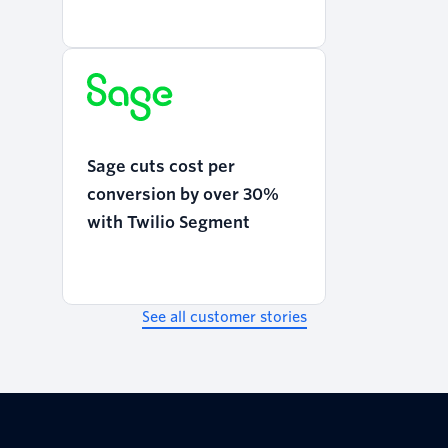
Programmable Voice
Sage cuts cost per
conversion by over 30%
with Twilio Segment
See all customer stories