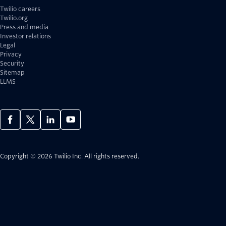
Twilio careers
Twilio.org
Press and media
Investor relations
Legal
Privacy
Security
Sitemap
LLMS
Copyright © 2026 Twilio Inc.
All rights reserved.