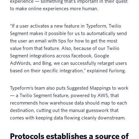
experience — something that’s important in their quest
to make online experiences more human.
“If a user activates a new feature in Typeform, Twilio
Segment makes it possible for us to automatically send
the user an email with tips for how to get the most
value from that feature. Also, because of our Twilio
Segment integrations across Facebook, Google
AdWords, and Bing, we can successfully retarget users
based on their specific integration,” explained Furlong.
Typeform's team also puts Suggested Mappings to work
— a Twilio Segment feature, powered by AWS, that
recommends how warehouse data should map to each
destination, cutting out the manual guesswork that
comes with keeping data flowing cleanly downstream.
Protocols establishes a source of