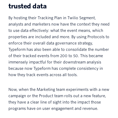
trusted data
By hosting their Tracking Plan in Twilio Segment,
analysts and marketers now have the context they need
to use data effectively: what the event means, which
properties are included and more. By using Protocols to
enforce their overall data governance strategy,
Typeform has also been able to consolidate the number
of their tracked events from 200 to 50. This became
immensely impactful for their downstream analysis
because now Typeform has complete consistency in
how they track events across all tools.
Now, when the Marketing team experiments with a new
campaign or the Product team rolls out a new feature,
they have a clear line of sight into the impact those
programs have on user engagement and revenue.