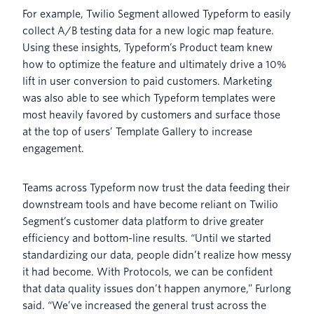
For example, Twilio Segment allowed Typeform to easily
collect A/B testing data for a new logic map feature.
Using these insights, Typeform’s Product team knew
how to optimize the feature and ultimately drive a 10%
lift in user conversion to paid customers. Marketing
was also able to see which Typeform templates were
most heavily favored by customers and surface those
at the top of users’ Template Gallery to increase
engagement.
Teams across Typeform now trust the data feeding their
downstream tools and have become reliant on Twilio
Segment’s customer data platform to drive greater
efficiency and bottom-line results. “Until we started
standardizing our data, people didn’t realize how messy
it had become. With Protocols, we can be confident
that data quality issues don’t happen anymore,” Furlong
said. “We’ve increased the general trust across the