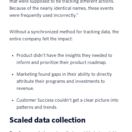
that were supposed to be tracking different actions.
Because of the nearly identical names, these events
were frequently used incorrectly.”
Without a synchronized method for tracking data, the
entire company felt the impact:
Product didn’t have the insights they needed to
inform and prioritize their product roadmap.
Marketing found gaps in their ability to directly
attribute their programs and investments to
revenue.
Customer Success couldn’t get a clear picture into
patterns and trends.
Scaled data collection