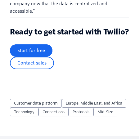
company now that the data is centralized and
accessible.”
Ready to get started with Twilio?
Start for free
Contact sales
Customer data platform
Europe, Middle East, and Africa
Technology
Connections
Protocols
Mid-Size