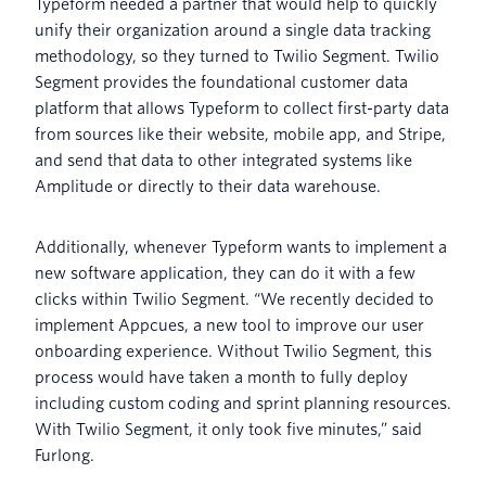
Typeform needed a partner that would help to quickly
unify their organization around a single data tracking
methodology, so they turned to Twilio Segment. Twilio
Segment provides the foundational customer data
platform that allows Typeform to collect first-party data
from sources like their website, mobile app, and Stripe,
and send that data to other integrated systems like
Amplitude or directly to their data warehouse.
Additionally, whenever Typeform wants to implement a
new software application, they can do it with a few
clicks within Twilio Segment. “We recently decided to
implement Appcues, a new tool to improve our user
onboarding experience. Without Twilio Segment, this
process would have taken a month to fully deploy
including custom coding and sprint planning resources.
With Twilio Segment, it only took five minutes,” said
Furlong.