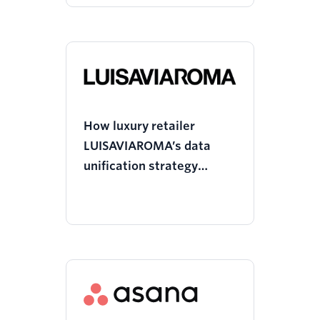
How luxury retailer
LUISAVIAROMA’s data
unification strategy
boosted ROAS on Meta
and led to process
efficiency gains