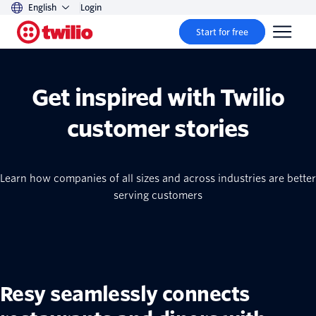
English
Login
Start for free
Get inspired with Twilio
customer stories
Learn how companies of all sizes and across industries are better
serving customers
Resy seamlessly connects