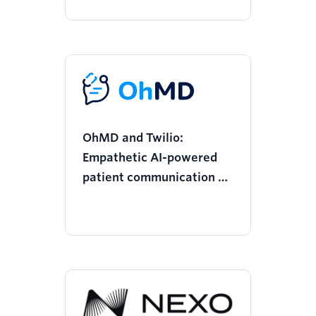
OhMD and Twilio:
Empathetic AI-powered
patient communication at
scale