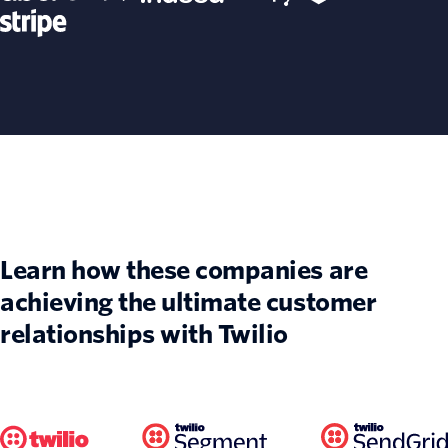
Learn how these companies are
achieving the ultimate customer
relationships with Twilio