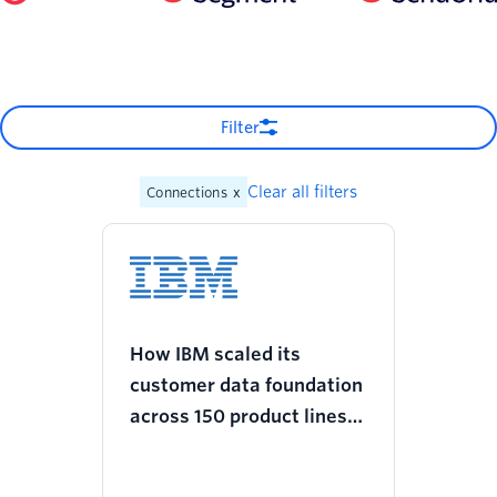
Filter
Clear all filters
Connections
x
How IBM scaled its
customer data foundation
across 150 product lines
and increased revenue
with Twilio Segment