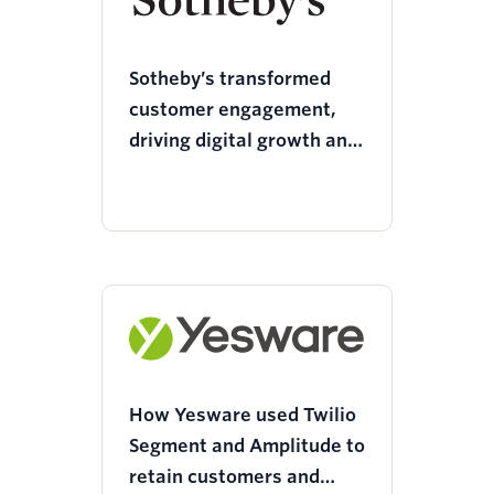
Sotheby’s transformed
customer engagement,
driving digital growth and
a 69% boost in social
reach with Twilio Segment
How Yesware used Twilio
Segment and Amplitude to
retain customers and