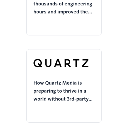
thousands of engineering
hours and improved the
user journey with Twilio
Segment
How Quartz Media is
preparing to thrive in a
world without 3rd-party
cookies while respecting
customer privacy