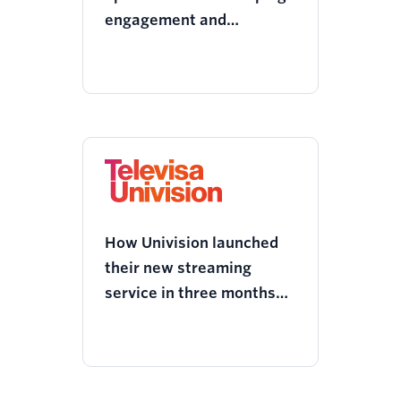
engagement and
decreased churn with
Twilio Segment
How Univision launched
their new streaming
service in three months
using Twilio Segment’s
customer data platform