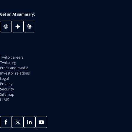
Get an AI summary:
Twilio careers
Twilio.org
Press and media
Investor relations
Legal
Privacy
Security
Sitemap
LLMS