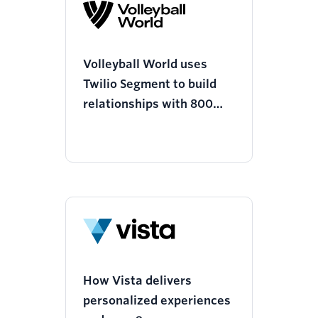
Volleyball World uses
Twilio Segment to build
relationships with 800
million fans and grow
viewership of the world’s
fourth largest sport
How Vista delivers
personalized experiences