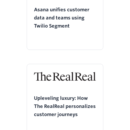
Asana unifies customer
data and teams using
Twilio Segment
Upleveling luxury: How
The RealReal personalizes
customer journeys