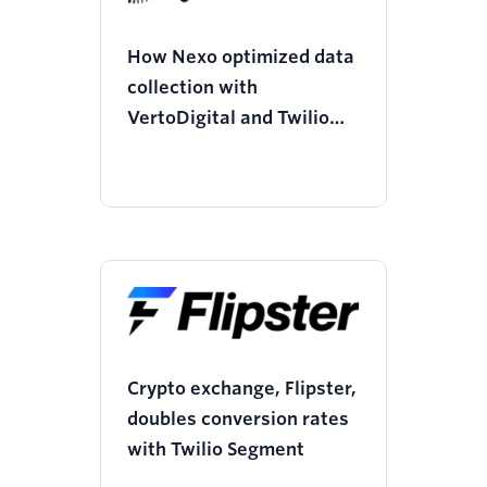
How Nexo optimized data
collection with
VertoDigital and Twilio
Segment, saving $125k
and boosting performance
by 100%
Crypto exchange, Flipster,
doubles conversion rates
with Twilio Segment