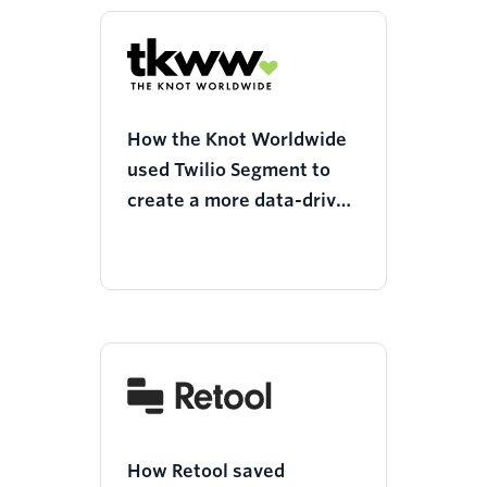
How the Knot Worldwide
used Twilio Segment to
create a more data-driven
culture around product
updates
How Retool saved