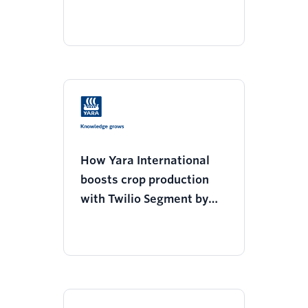
decrease support tickets
How Yara International
boosts crop production
with Twilio Segment by
geo-targeting customers
for efficient fertilizer
usage