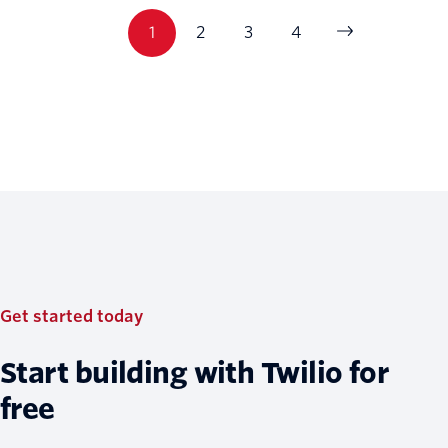
1
2
3
4
Get started today
Start building with Twilio for
free