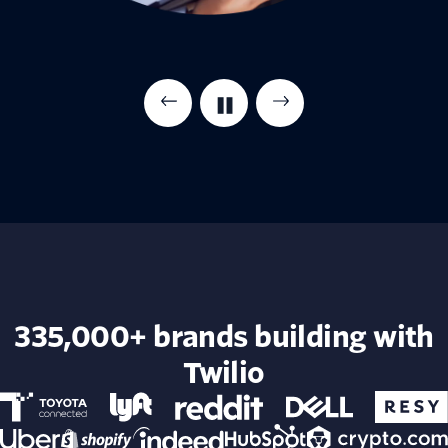
335,000+ brands building with
Twilio