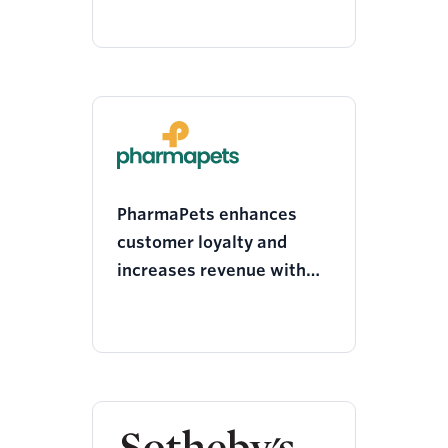
PharmaPets enhances
customer loyalty and
increases revenue with
personalised engagement