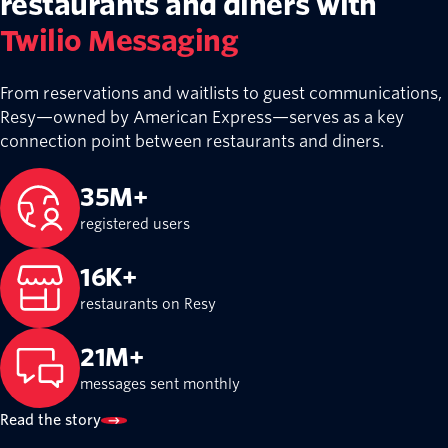
restaurants and diners with
Twilio Messaging
From reservations and waitlists to guest communications,
Resy—owned by American Express—serves as a key
connection point between restaurants and diners.
35M+
registered users
16K+
restaurants on Resy
21M+
messages sent monthly
Read the story