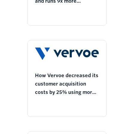
and runs 9x more
experimentation with
Twilio Segment
How Vervoe decreased its
customer acquisition
costs by 25% using more
personalized ads