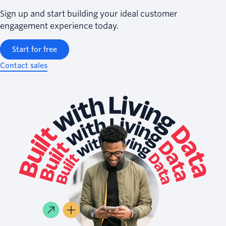
Sign up and start building your ideal customer
engagement experience today.
Start for free
Contact sales