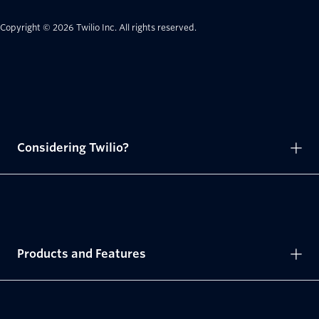
Copyright © 2026 Twilio Inc.
All rights reserved.
Considering Twilio?
Products and Features