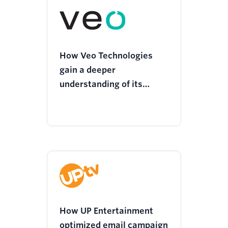
How Veo Technologies
gain a deeper
understanding of its
customers and deliver
more personalized
experiences
How UP Entertainment
optimized email campaign