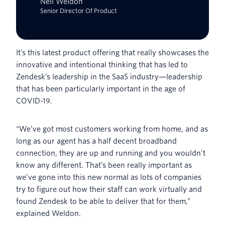
Neil Weldon
Senior Director Of Product
It’s this latest product offering that really showcases the
innovative and intentional thinking that has led to
Zendesk’s leadership in the SaaS industry—leadership
that has been particularly important in the age of
COVID-19.
“We’ve got most customers working from home, and as
long as our agent has a half decent broadband
connection, they are up and running and you wouldn’t
know any different. That’s been really important as
we’ve gone into this new normal as lots of companies
try to figure out how their staff can work virtually and
found Zendesk to be able to deliver that for them,”
explained Weldon.