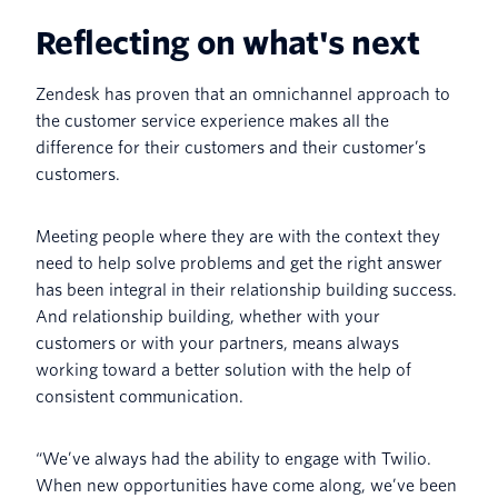
Reflecting on what's next
Zendesk has proven that an omnichannel approach to
the customer service experience makes all the
difference for their customers and their customer’s
customers.
Meeting people where they are with the context they
need to help solve problems and get the right answer
has been integral in their relationship building success.
And relationship building, whether with your
customers or with your partners, means always
working toward a better solution with the help of
consistent communication.
“We’ve always had the ability to engage with Twilio.
When new opportunities have come along, we’ve been