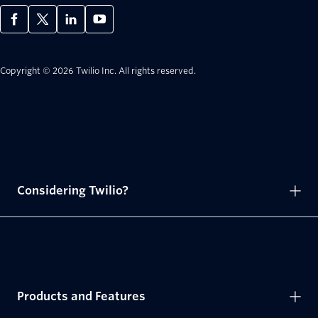
Copyright © 2026 Twilio Inc.
All rights reserved.
Considering Twilio?
Products and Features