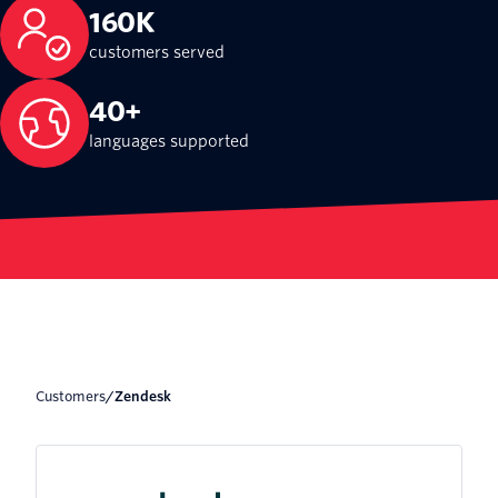
160K
customers served
40+
languages supported
Customers
/
Zendesk