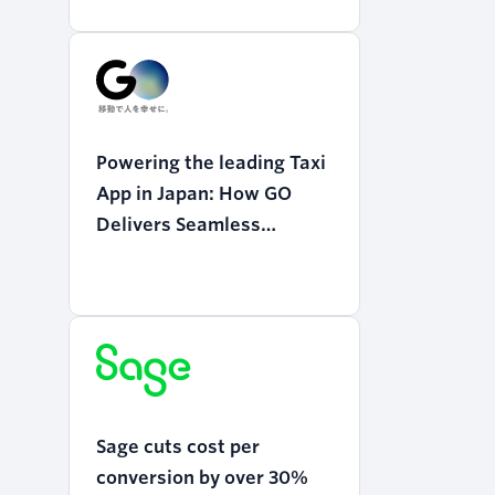
Powering the leading Taxi
App in Japan: How GO
Delivers Seamless
Mobility with Twilio
Programmable Voice
Sage cuts cost per
conversion by over 30%