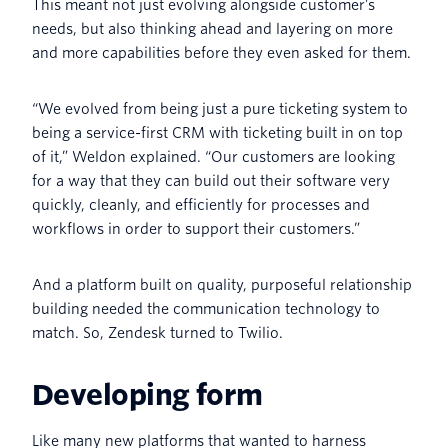
This meant not just evolving alongside customer’s
needs, but also thinking ahead and layering on more
and more capabilities before they even asked for them.
“We evolved from being just a pure ticketing system to
being a service-first CRM with ticketing built in on top
of it,” Weldon explained. “Our customers are looking
for a way that they can build out their software very
quickly, cleanly, and efficiently for processes and
workflows in order to support their customers.”
And a platform built on quality, purposeful relationship
building needed the communication technology to
match. So, Zendesk turned to Twilio.
Developing form
Like many new platforms that wanted to harness