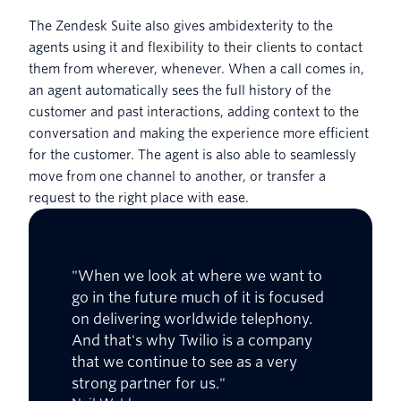
The Zendesk Suite also gives ambidexterity to the
agents using it and flexibility to their clients to contact
them from wherever, whenever. When a call comes in,
an agent automatically sees the full history of the
customer and past interactions, adding context to the
conversation and making the experience more efficient
for the customer. The agent is also able to seamlessly
move from one channel to another, or transfer a
request to the right place with ease.
"When we look at where we want to
go in the future much of it is focused
on delivering worldwide telephony.
And that's why Twilio is a company
that we continue to see as a very
strong partner for us."