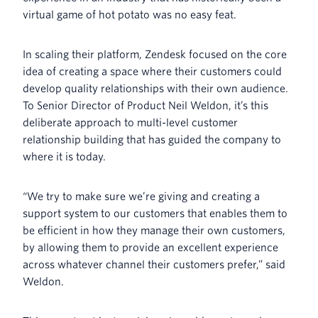
virtual game of hot potato was no easy feat.
In scaling their platform, Zendesk focused on the core
idea of creating a space where their customers could
develop quality relationships with their own audience.
To Senior Director of Product Neil Weldon, it’s this
deliberate approach to multi-level customer
relationship building that has guided the company to
where it is today.
“We try to make sure we’re giving and creating a
support system to our customers that enables them to
be efficient in how they manage their own customers,
by allowing them to provide an excellent experience
across whatever channel their customers prefer,” said
Weldon.