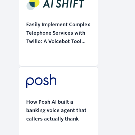
Easily Implement Complex
Telephone Services with
Twilio: A Voicebot Tool
that Realizes the
"Democratization of AI"
How Posh AI built a
banking voice agent that
callers actually thank