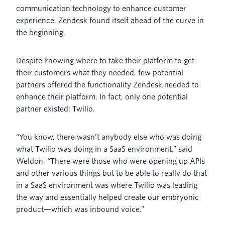
communication technology to enhance customer
experience, Zendesk found itself ahead of the curve in
the beginning.
Despite knowing where to take their platform to get
their customers what they needed, few potential
partners offered the functionality Zendesk needed to
enhance their platform. In fact, only one potential
partner existed: Twilio.
“You know, there wasn’t anybody else who was doing
what Twilio was doing in a SaaS environment,” said
Weldon. “There were those who were opening up APIs
and other various things but to be able to really do that
in a SaaS environment was where Twilio was leading
the way and essentially helped create our embryonic
product—which was inbound voice.”