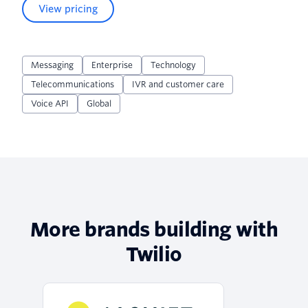
View pricing
Messaging
Enterprise
Technology
Telecommunications
IVR and customer care
Voice API
Global
More brands building with
Twilio