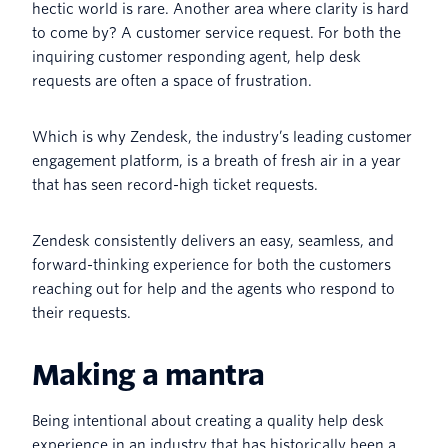
hectic world is rare. Another area where clarity is hard
to come by? A customer service request. For both the
inquiring customer responding agent, help desk
requests are often a space of frustration.
Which is why Zendesk, the industry’s leading customer
engagement platform, is a breath of fresh air in a year
that has seen record-high ticket requests.
Zendesk consistently delivers an easy, seamless, and
forward-thinking experience for both the customers
reaching out for help and the agents who respond to
their requests.
Making a mantra
Being intentional about creating a quality help desk
experience in an industry that has historically been a