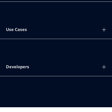
Use Cases
Developers