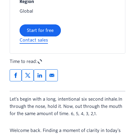
Region
Global
Start for free
Contact sales
Time to read:
Let’s begin with a long, intentional six second inhale.In
through the nose, hold it. Now, out through the mouth
for the same amount of time. 6, 5, 4, 3, 2,1.
Welcome back. Finding a moment of clarity in today’s