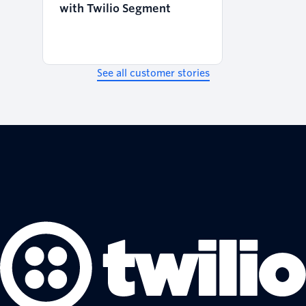
with Twilio Segment
See all customer stories