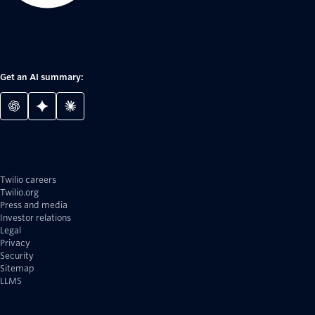
Get an AI summary:
Twilio careers
Twilio.org
Press and media
Investor relations
Legal
Privacy
Security
Sitemap
LLMS