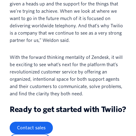
given a heads up and the support for the things that
we’re trying to achieve. When we look at where we
want to go in the future much of it is focused on
delivering worldwide telephony. And that’s why Twilio
is a company that we continue to see as a very strong
partner for us,” Weldon said.
With the forward thinking mentality of Zendesk, it will
be exciting to see what’s next for the platform that’s
revolutionized customer service by offering an
organized, intentional space for both support agents
and their customers to communicate, solve problems,
and find the clarity they both need.
Ready to get started with Twilio?
Contact sales