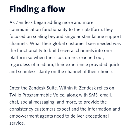
Finding a flow
As Zendesk began adding more and more
communication functionality to their platform, they
focused on scaling beyond singular standalone support
channels. What their global customer base needed was
the functionality to build several channels into one
platform so when their customers reached out,
regardless of medium, their experience provided quick
and seamless clarity on the channel of their choice.
Enter the Zendesk Suite. Within it, Zendesk relies on
Twilio Programmable Voice, along with SMS, email,
chat, social messaging, and more, to provide the
consistency customers expect and the information and
empowerment agents need to deliver exceptional
service.