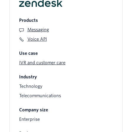
Products
Messaging
Voice API
Use case
IVR and customer care
Industry
Technology
Telecommunications
Company size
Enterprise