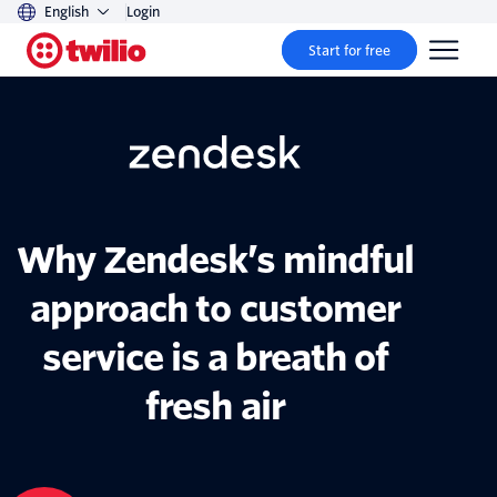
English
Login
Start for free
Why Zendesk’s mindful
approach to customer
service is a breath of
fresh air