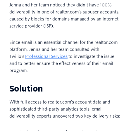
Jenna and her team noticed they didn’t have 100%
deliverability in one of realtor.com’s subuser accounts,
caused by blocks for domains managed by an internet
service provider (ISP).
Since email is an essential channel for the realtor.com
platform, Jenna and her team consulted with
Twilio’s
Professional Services
to investigate the issue
and to better ensure the effectiveness of their email
program.
Solution
With full access to realtor.com’s account data and
sophisticated third-party analytics tools, email
deliverability experts uncovered two key delivery risks: