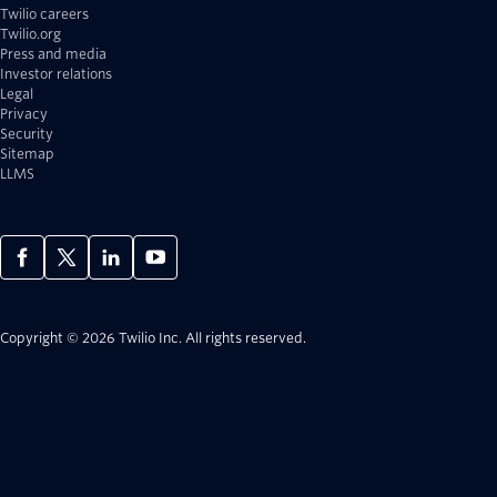
Twilio careers
Twilio.org
Press and media
Investor relations
Legal
Privacy
Security
Sitemap
LLMS
Copyright © 2026 Twilio Inc.
All rights reserved.