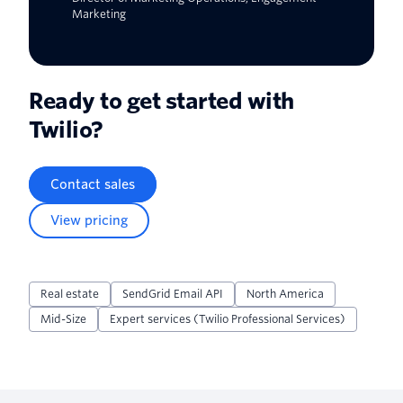
Marketing
Ready to get started with
Twilio?
Contact sales
View pricing
Real estate
SendGrid Email API
North America
Mid-Size
Expert services (Twilio Professional Services)