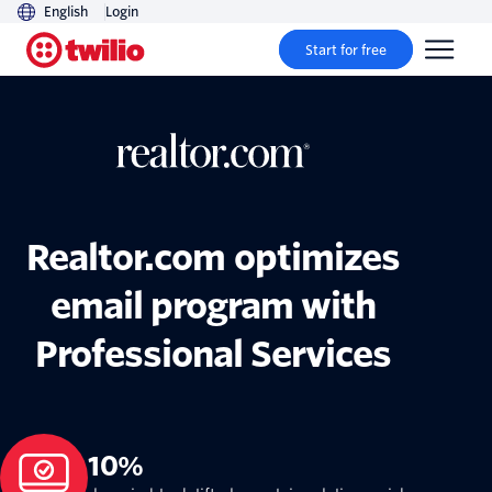
English
Login
Start for free
Realtor.com optimizes
email program with
Professional Services
10%