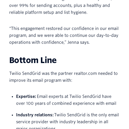
over 99% for sending accounts, plus a healthy and
reliable platform setup and list hygiene.
“This engagement restored our confidence in our email
program, and we were able to continue our day-to-day
operations with confidence,” Jenna says.
Bottom Line
Twilio SendGrid was the partner realtor.com needed to
improve its email program with:
Expertise:
Email experts at Twilio SendGrid have
over 100 years of combined experience with email
Industry relations:
Twilio SendGrid is the only email
service provider with industry leadership in all
major organizations