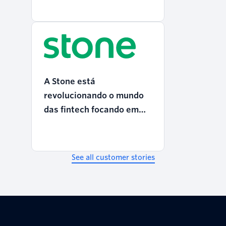
A Stone está
revolucionando o mundo
das fintech focando em
CX
See all customer stories