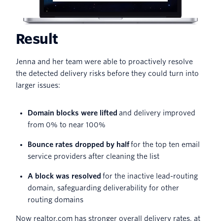
Result
Jenna and her team were able to proactively resolve
the detected delivery risks before they could turn into
larger issues:
Domain blocks were lifted
and delivery improved
from 0% to near 100%
Bounce rates dropped by half
for the top ten email
service providers after cleaning the list
A block was resolved
for the inactive lead-routing
domain, safeguarding deliverability for other
routing domains
Now realtor.com has stronger overall delivery rates, at