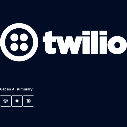
Get an AI summary: