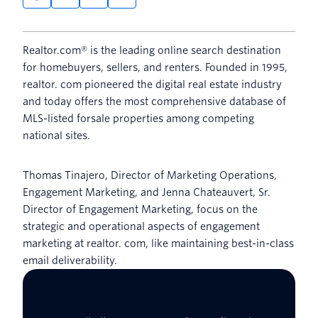
Realtor.com® is the leading online search destination
for homebuyers, sellers, and renters. Founded in 1995,
realtor. com pioneered the digital real estate industry
and today offers the most comprehensive database of
MLS-listed forsale properties among competing
national sites.
Thomas Tinajero, Director of Marketing Operations,
Engagement Marketing, and Jenna Chateauvert, Sr.
Director of Engagement Marketing, focus on the
strategic and operational aspects of engagement
marketing at realtor. com, like maintaining best-in-class
email deliverability.