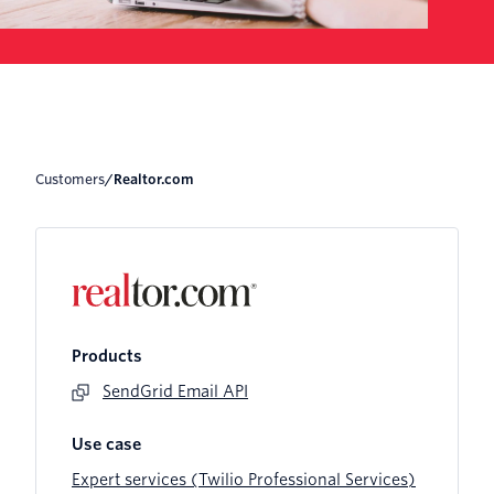
Customers
/
Realtor.com
Products
SendGrid Email API
Use case
Expert services (Twilio Professional Services)