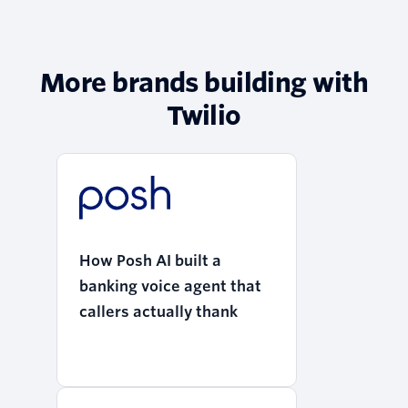
More brands building with
Twilio
How Posh AI built a
banking voice agent that
callers actually thank