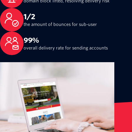
domain block lifted, resolving delivery risk
1/2
the amount of bounces for sub-user
99%
overall delivery rate for sending accounts