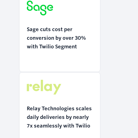
Sage cuts cost per
conversion by over 30%
with Twilio Segment
Relay Technologies scales
daily deliveries by nearly
7x seamlessly with Twilio