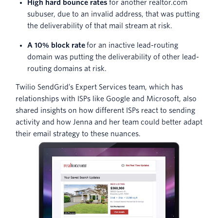
High hard bounce rates
for another realtor.com
subuser, due to an invalid address, that was putting
the deliverability of that mail stream at risk.
A 10% block rate
for an inactive lead-routing
domain was putting the deliverability of other lead-
routing domains at risk.
Twilio SendGrid’s Expert Services team, which has
relationships with ISPs like Google and Microsoft, also
shared insights on how different ISPs react to sending
activity and how Jenna and her team could better adapt
their email strategy to these nuances.