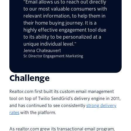
"Email allows us to reach out directly
to our most valuable consumers with
relevant information, to help them in
their home buying journey. It is a
highly effective engagement tool due
to its ability to be personalized at a
unique individual level."
Jenna Chateauvert
Sr. Director Engagement Marketing
Challenge
Realtor.com first built its custom email management
tool on top of Twilio SendGrid’s delivery engine in 2011,
and has continued to see consistently
strong delivery
rates
with the platform.
As realtor.com grew its transactional email program,