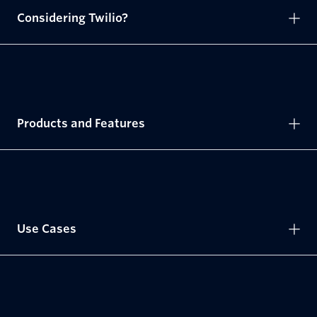
Considering Twilio?
Products and Features
Use Cases