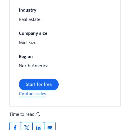
Industry
Real estate
Company size
Mid-Size
Region
North America
Start for free
Contact sales
Time to read: