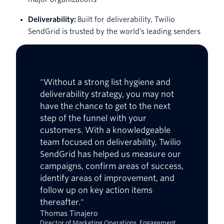
Deliverability:
Built for deliverability, Twilio
SendGrid is trusted by the world’s leading senders
"Without a strong list hygiene and
deliverability strategy, you may not
have the chance to get to the next
step of the funnel with your
customers. With a knowledgeable
team focused on deliverability, Twilio
SendGrid has helped us measure our
campaigns, confirm areas of success,
identify areas of improvement, and
follow up on key action items
thereafter."
Thomas Tinajero
Director of Marketing Operations, Engagement