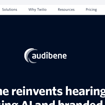
Solutions
Why Twilio
Resources
Pricing
e reinvents hearing