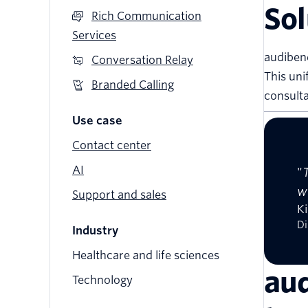
Sol
Rich Communication
Services
audibene
Conversation Relay
This uni
Branded Calling
consulta
Use case
Contact center
AI
"
w
Support and sales
Ki
Di
Industry
Healthcare and life sciences
aud
Technology