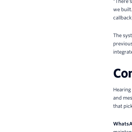
"There's
we built
callback
The syst
previous
integra
Con
Hearing 
and mess
that pic
Whats