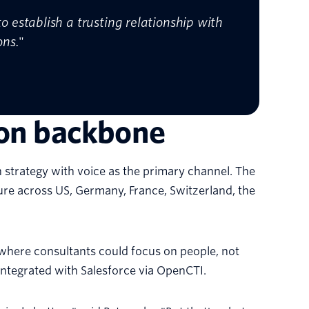
 establish a trusting relationship with
ons.
"
ion backbone
strategy with voice as the primary channel. The
re across US, Germany, France, Switzerland, the
where consultants could focus on people, not
 integrated with Salesforce via OpenCTI.