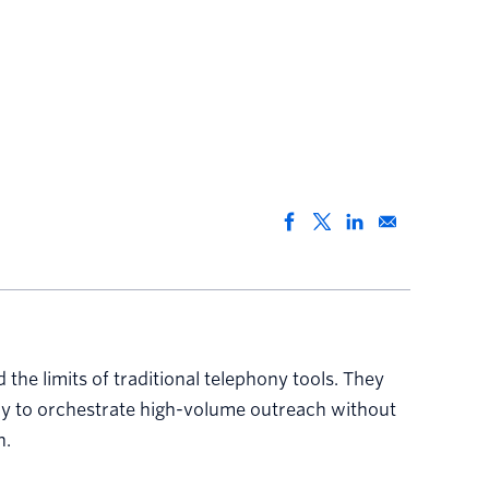
he limits of traditional telephony tools. They
way to orchestrate high-volume outreach without
h.