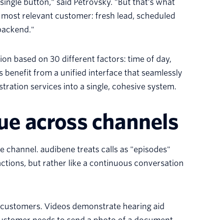
single button," said Petrovsky. "But that's what
t most relevant customer: fresh lead, scheduled
 backend."
n based on 30 different factors: time of day,
 benefit from a unified interface that seamlessly
ation services into a single, cohesive system.
ue across channels
gle channel. audibene treats calls as "episodes"
nsactions, but rather like a continuous conversation
customers. Videos demonstrate hearing aid