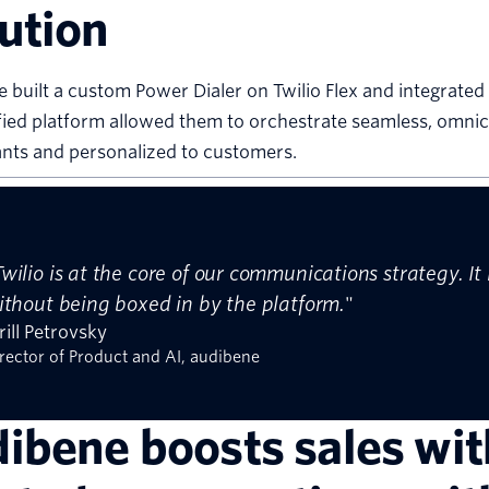
ution
 built a custom Power Dialer on Twilio Flex and integrat
fied platform allowed them to orchestrate seamless, omni
nts and personalized to customers.
Twilio is at the core of our communications strategy. I
ithout being boxed in by the platform.
"
rill Petrovsky
rector of Product and AI, audibene
ibene boosts sales wi