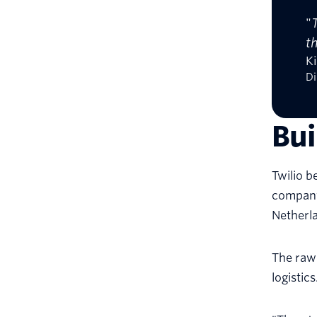
"
t
Ki
Di
Bu
Twilio b
company 
Netherla
The raw
logistics