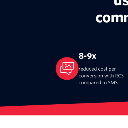
us
comm
8-9x
reduced cost per
conversion with RCS
compared to SMS