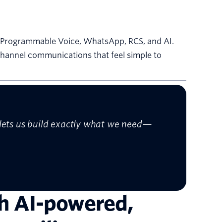
ed Programmable Voice, WhatsApp, RCS, and AI.
channel communications that feel simple to
t lets us build exactly what we need—
th AI-powered,