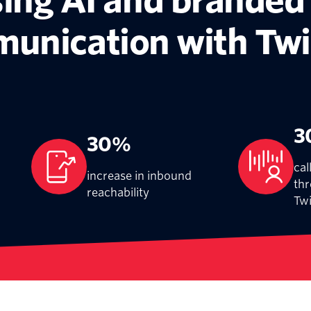
ing AI and branded
unication with Twi
3
30%
cal
increase in inbound
thr
reachability
Twi