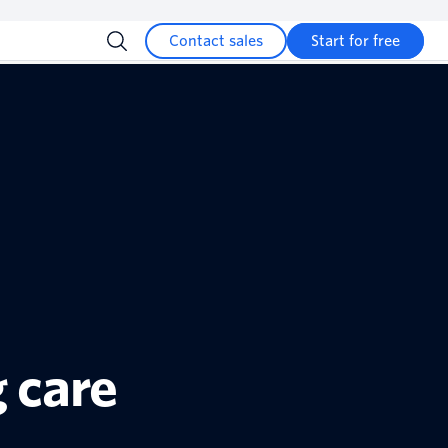
Contact sales
Start for free
 care