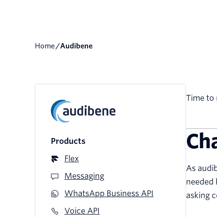
Home
/
audibene
Time to 
Ch
Products
Flex
As audib
Messaging
needed h
WhatsApp Business API
asking c
Voice API