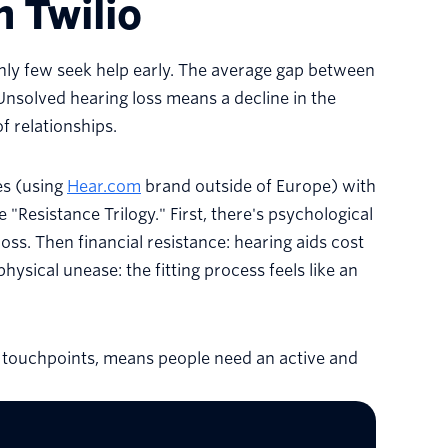
h Twilio
only few seek help early. The average gap between
 Unsolved hearing loss means a decline in the
f relationships.
es (using
Hear.com
brand outside of Europe) with
 "Resistance Trilogy." First, there's psychological
loss. Then financial resistance: hearing aids cost
hysical unease: the fitting process feels like an
 touchpoints, means people need an active and