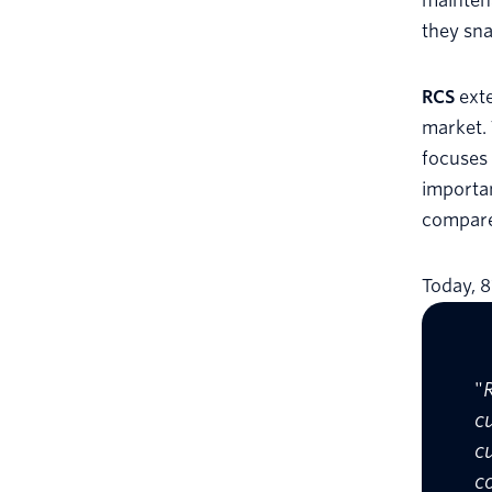
maintena
they sna
RCS
exte
market. 
focuses
importa
compare
Today, 
"
c
c
c