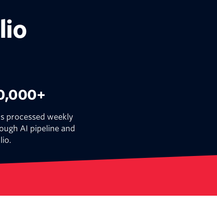
lio
0,000+
ls processed weekly
ough AI pipeline and
lio.