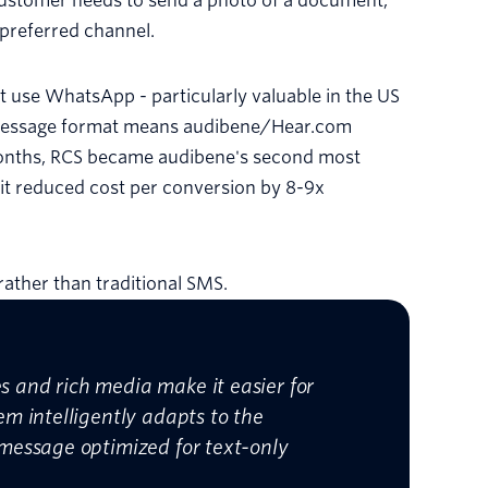
 customer needs to send a photo of a document,
r preferred channel.
t use WhatsApp - particularly valuable in the US
ce message format means audibene/Hear.com
months, RCS became audibene's second most
t reduced cost per conversion by 8-9x
ather than traditional SMS.
s and rich media make it easier for
em intelligently adapts to the
 message optimized for text-only