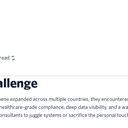
read:
allenge
ene expanded across multiple countries, they encountered t
ealthcare-grade compliance, deep data visibility, and a 
onsultants to juggle systems or sacrifice the personal touc