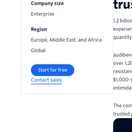
tru
Company size
Enterprise
1.2 bill
experien
Region
quantity
Europe, Middle East, and Africa
Global
audibene
over 1,2
Start for free
resistan
$1,000-$
Contact sales
intimida
The comp
trusted 