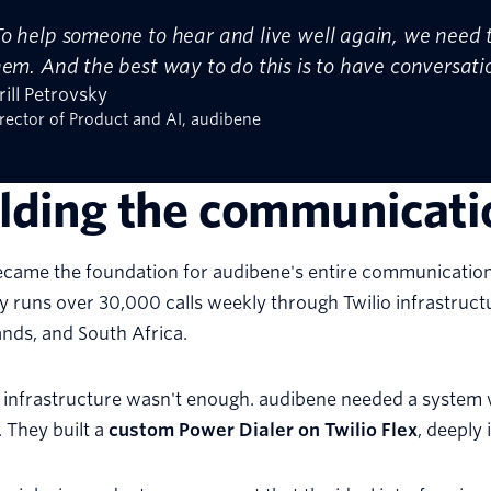
To help someone to hear and live well again, we need to
hem. And the best way to do this is to have conversati
rill Petrovsky
rector of Product and AI, audibene
ilding the communicat
ecame the foundation for audibene's entire communication 
runs over 30,000 calls weekly through Twilio infrastructu
nds, and South Africa.
 infrastructure wasn't enough. audibene needed a system 
. They built a
custom Power Dialer on Twilio Flex
, deeply