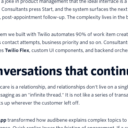
 a joke in product management that the ideal interface is a 
. Consultants press Start, and the system surfaces the nex
, post-appointment follow-up. The complexity lives in the
em we built with Twilio automates 90% of work item creatio
 contact attempts, business priority and so on. Consultants
tes
Twilio Flex
, custom UI components, and backend orchestr
versations that contin
care is a relationship, and relationships don't live on a sin
aging as an "infinite thread." It is not like a series of tra
ks up wherever the customer left off.
App
transformed how audibene explains complex topics to 