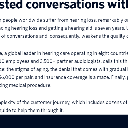
sted conversations wit
ion people worldwide suffer from hearing loss, remarkably 
cing hearing loss and getting a hearing aid is seven years.
 of conversations and, consequently, weakens the quality o
, a global leader in hearing care operating in eight countri
00 employees and 3,500+ partner audiologists, calls this the
ce: the stigma of aging, the denial that comes with gradual 
6,000 per pair, and insurance coverage is a maze. Finally, p
ting medical procedure.
lexity of the customer journey, which includes dozens of
guide to help them through it.