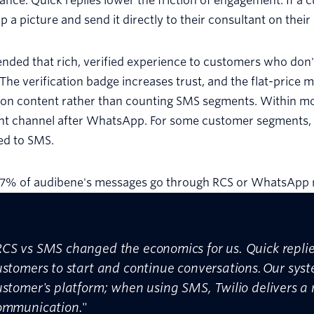
nce. Quick replies lower the friction of engagement. If a
p a picture and send it directly to their consultant on thei
nded that rich, verified experience to customers who don'
The verification badge increases trust, and the flat-pri
 on content rather than counting SMS segments. Within 
nt channel after WhatsApp. For some customer segments, i
d to SMS.
87% of audibene's messages go through RCS or WhatsApp r
RCS vs SMS changed the economics for us. Quick replie
ustomers to start and continue conversations. Our syst
ustomer's platform; when using SMS, Twilio delivers a
ommunication.
"