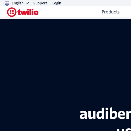
English
Support
Login
Products
audiben