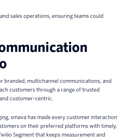
and sales operations, ensuring teams could
.
 communication
io
for branded, multichannel communications, and
each customers through a range of trusted
and customer-centric.
ging, smava has made every customer interaction
tomers on their preferred platforms with timely,
 Twilio Segment that keeps measurement and