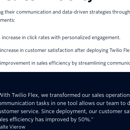
ng their communication and data-driven strategies throug
ments:
increase in click rates with personalized engagement.
ncrease in customer satisfaction after deploying Twilio Fle
improvement in sales efficiency by streamlining communic
With Twilio Flex, we transformed our sales operatio
ommunication tasks in one tool allows our team to de
ustomer service. Since deployment, our customer sa
ales efficiency has improved by 50%."
alte Vierow