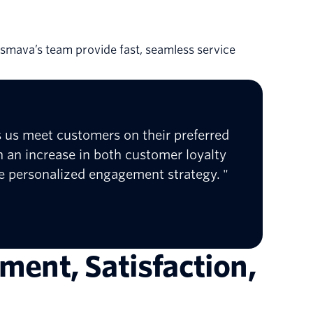
ng smava’s team provide fast, seamless service
ts us meet customers on their preferred
 an increase in both customer loyalty
re personalized engagement strategy. "
ment, Satisfaction,