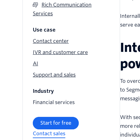
Rich Communication
Services
Internal
serve ea
Use case
Contact center
Int
IVR and customer care
pow
AI
Support and sales
To overc
to Segme
Industry
messagi
Financial services
With sec
Start for free
more rel
Contact sales
individ