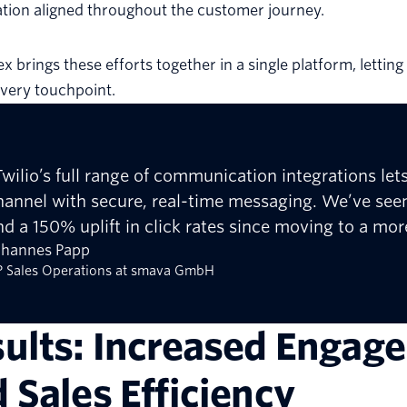
tion aligned throughout the customer journey.
lex brings these efforts together in a single platform, letti
very touchpoint.
Twilio’s full range of communication integrations le
hannel with secure, real-time messaging. We’ve seen
nd a 150% uplift in click rates since moving to a mo
ohannes Papp
 Sales Operations at smava GmbH
ults: Increased Engage
 Sales Efficiency