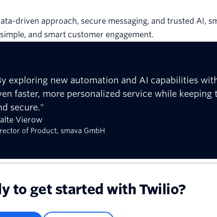
ata-driven approach, secure messaging, and trusted AI, s
, simple, and smart customer engagement.
By exploring new automation and AI capabilities with
ven faster, more personalized service while keeping
nd secure."
alte Vierow
rector of Product, smava GmbH
y to get started with Twilio?