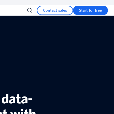
Contact sales
Start for free
 data-