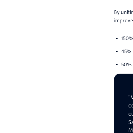
By uniti
improve
150% 
45% i
50% 
"
c
c
S
M