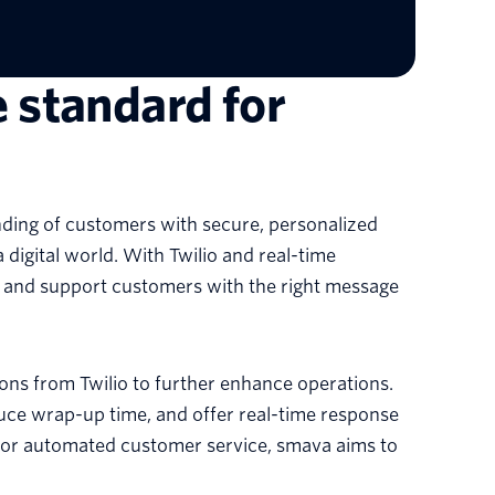
e standard for
ding of customers with secure, personalized
 digital world. With Twilio and real-time
, and support customers with the right message
ons from Twilio to further enhance operations.
educe wrap-up time, and offer real-time response
 for automated customer service, smava aims to