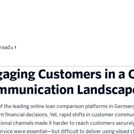
read:
aging Customers in a 
mmunication Landscap
f the leading online loan comparison platforms in German
t financial decisions. Yet, rapid shifts in customer commu
tional channels made it harder to reach customers securely 
ervice were essential—but difficult to deliver using siloed 