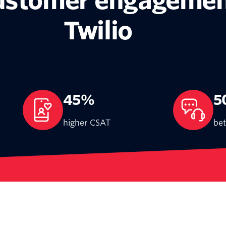
customer engagemen
Twilio
45%
5
higher CSAT
bet