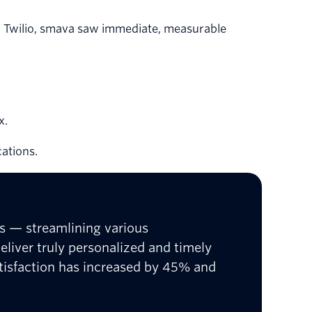
h Twilio, smava saw immediate, measurable
x.
ations.
ns — streamlining various
liver truly personalized and timely
tisfaction has increased by 45% and