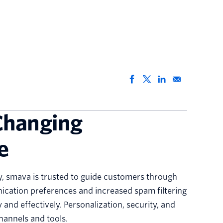
Changing
e
y, smava is trusted to guide customers through
nication preferences and increased spam filtering
and effectively. Personalization, security, and
channels and tools.