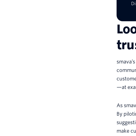
Di
Loo
tr
smava’s
communic
customer
—at exa
As smava
By pilot
suggesti
make cu