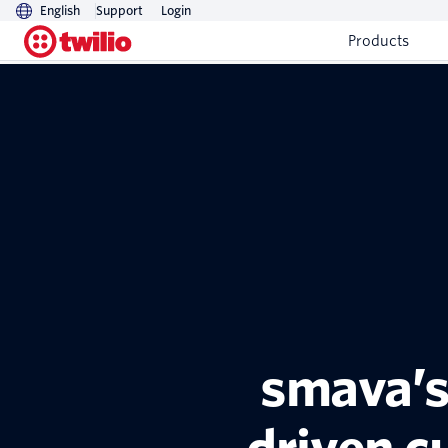
English
Support
Login
Products
smava’s 