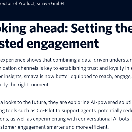
rector of Product, smava GmbH
king ahead: Setting th
usted engagement
 experience shows that combining a data-driven understan
ation channels is key to establishing trust and loyalty in a
 insights, smava is now better equipped to reach, engage
ctly the right moment.
 looks to the future, they are exploring AI-powered soluti
ing tools such as Co-Pilot to support agents, potentially r
ons, as well as experimenting with conversational AI bots
stomer engagement smarter and more efficient.