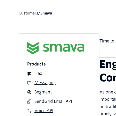
Customers
/
smava
Time to 
Eng
Products
Flex
Co
Messaging
Segment
As one o
importan
SendGrid Email API
on tradi
Voice API
timely s