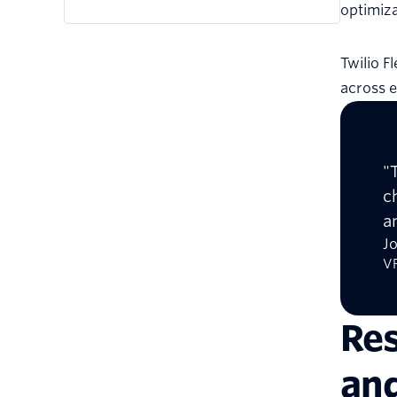
optimiza
Twilio F
across e
"
c
a
J
VP
Res
and