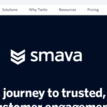
Solutions
Why Twilio
Resources
Pricing
journey to trusted,