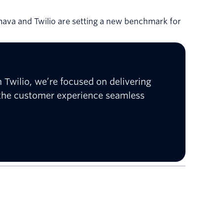
mava and Twilio are setting a new benchmark for
 Twilio, we’re focused on delivering
 the customer experience seamless