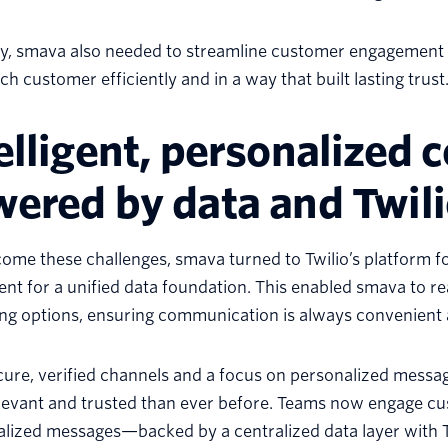
ly, smava also needed to streamline customer engagement 
ch customer efficiently and in a way that built lasting trust
elligent, personalized
ered by data and Twil
ome these challenges, smava turned to Twilio’s platform 
nt for a unified data foundation. This enabled smava to r
ng options, ensuring communication is always convenient 
ure, verified channels and a focus on personalized messa
evant and trusted than ever before. Teams now engage cus
ualized messages—backed by a centralized data layer with