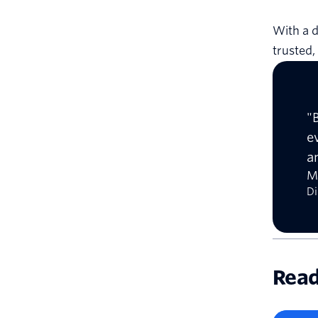
With a d
trusted
"
e
a
M
Di
Read