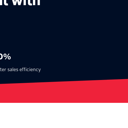
t with
0%
ter sales efficiency