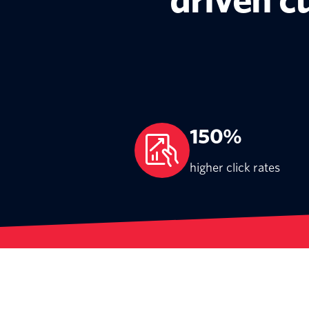
driven 
150%
higher click rates