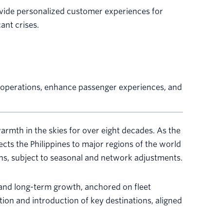
ovide personalized customer experiences for
ant crises.
er operations, enhance passenger experiences, and
armth in the skies for over eight decades. As the
cts the Philippines to major regions of the world
ns, subject to seasonal and network adjustments.
y and long-term growth, anchored on fleet
ion and introduction of key destinations, aligned