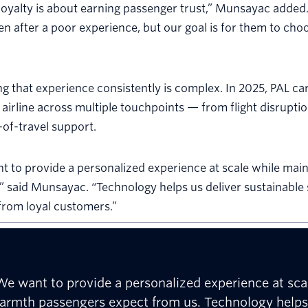
 loyalty is about earning passenger trust,” Munsayac added.
en after a poor experience, but our goal is for them to cho
ng that experience consistently is complex. In 2025, PAL ca
 airline across multiple touchpoints — from flight disruptio
of-travel support.
 to provide a personalized experience at scale while main
” said Munsayac. “Technology helps us deliver sustainable
from loyal customers.”
We want to provide a personalized experience at scal
armth passengers expect from us. Technology helps u