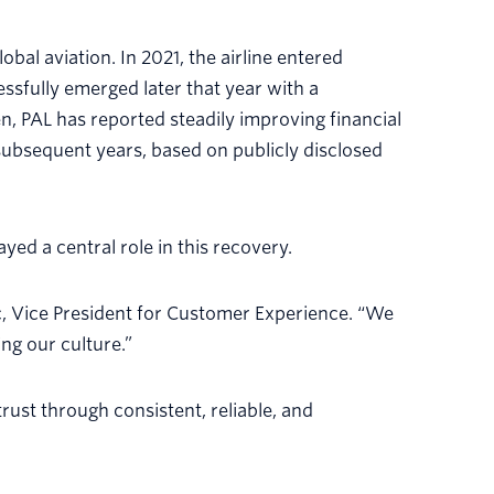
bal aviation. In 2021, the airline entered
ssfully emerged later that year with a
, PAL has reported steadily improving financial
 subsequent years, based on publicly disclosed
ed a central role in this recovery.
c, Vice President for Customer Experience. “We
ng our culture.”
rust through consistent, reliable, and