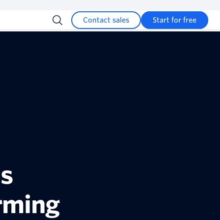
Contact sales
Start for free
ns
rming