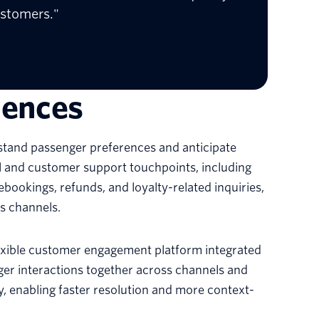
ustomers."
iences
rstand passenger preferences and anticipate
al and customer support touchpoints, including
ebookings, refunds, and loyalty-related inquiries,
ss channels.
lexible customer engagement platform integrated
nger interactions together across channels and
ey, enabling faster resolution and more context-