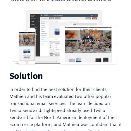
Solution
In order to find the best solution for their clients,
Mathieu and his team evaluated two other popular
transactional email services. The team decided on
Twilio SendGrid. Lightspeed already used Twilio
SendGrid for the North American deployment of their
ecommerce platform, and Mathieu was confident that it