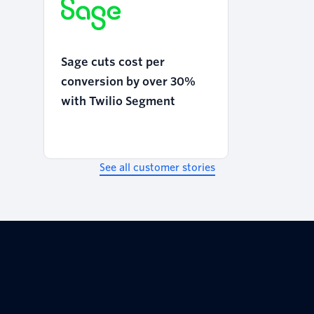
Sage cuts cost per
conversion by over 30%
with Twilio Segment
See all customer stories