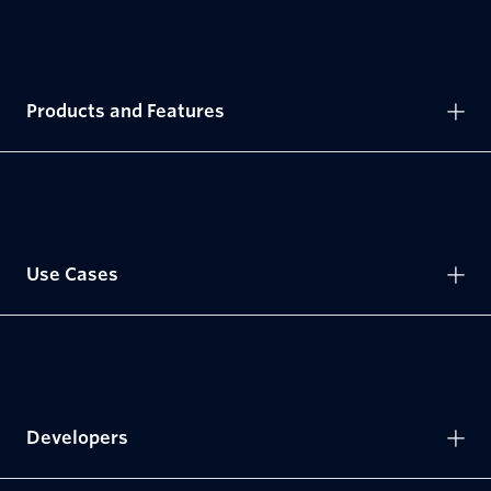
Products and Features
Use Cases
Developers