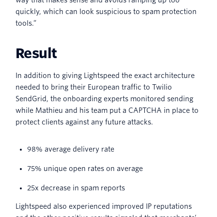
quickly, which can look suspicious to spam protection
tools.”
Result
In addition to giving Lightspeed the exact architecture
needed to bring their European traffic to Twilio
SendGrid, the onboarding experts monitored sending
while Mathieu and his team put a CAPTCHA in place to
protect clients against any future attacks.
98% average delivery rate
75% unique open rates on average
25x decrease in spam reports
Lightspeed also experienced improved IP reputations