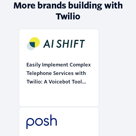
More brands building with
Twilio
Easily Implement Complex
Telephone Services with
Twilio: A Voicebot Tool
that Realizes the
"Democratization of AI"