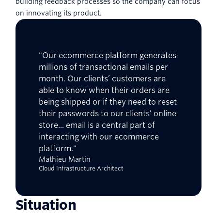
building feedback processes so the company can focus
on innovating its product.
"Our ecommerce platform generates
millions of transactional emails per
month. Our clients’ customers are
able to know when their orders are
being shipped or if they need to reset
their passwords to our clients’ online
store... email is a central part of
interacting with our ecommerce
platform."
Mathieu Martin
Cloud Infrastructure Architect
Situation