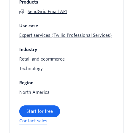
Products
SendGrid Email API
Use case
Expert services (Twilio Professional Services)
Industry
Retail and ecommerce
Technology
Region
North America
Start for free
Contact sales