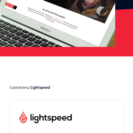
Customers
/
Lightspeed