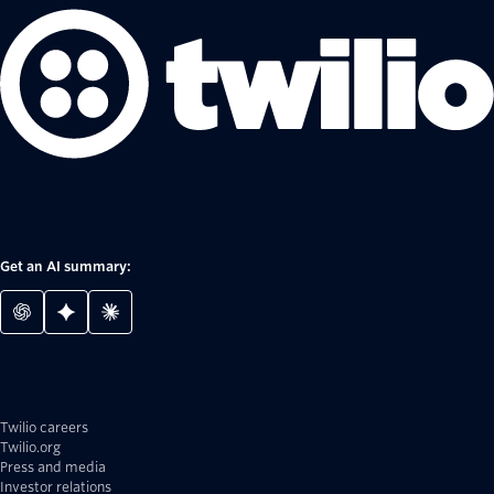
Get an AI summary:
Twilio careers
Twilio.org
Press and media
Investor relations