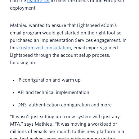
had the
feature set
to meet the needs of the European
deployment.
Mathieu wanted to ensure that Lightspeed eCom’s
email program would get started on the right foot so
purchased an Implementation Services engagement. In
this
customized consultation
, email experts guided
Lightspeed through the account setup process,
focusing on:
IP configuration and warm up
API and technical implementation
DNS authentication configuration and more
“It wasn’t just setting up a new system with just any
MTA,” says Mathieu. “It was moving a workload of
millions of emails per month to this new platform in a
way that makes sense and avoids ramping up too