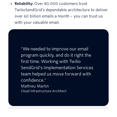
Reliability:
Over 80,000 customers trust
TwilioSendGrid’s dependable architecture to deliver
over 60 billion emails a month – you can trust us
with your valuable email.
"We needed to improve our email
program quickly, and do it right the
first time. Working with Twilio
SendGrid's Implementation Services
team helped us move forward with
confidence."
Mathieu Martin
Cloud Infrastructure Architect