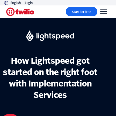
English
Login
Start for free
How Lightspeed got
started on the right foot
with Implementation
Services