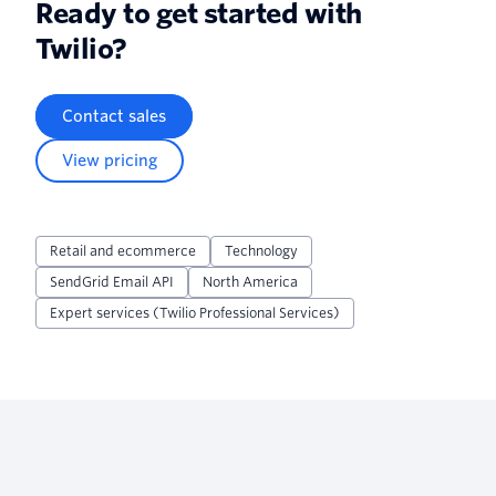
Ready to get started with
Twilio?
Contact sales
View pricing
Retail and ecommerce
Technology
SendGrid Email API
North America
Expert services (Twilio Professional Services)