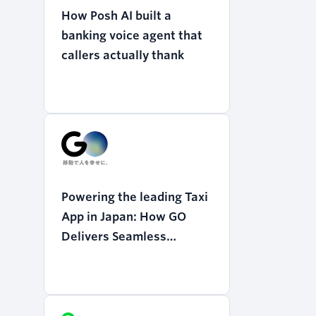
How Posh AI built a
banking voice agent that
callers actually thank
Powering the leading Taxi
App in Japan: How GO
Delivers Seamless
Mobility with Twilio
Programmable Voice