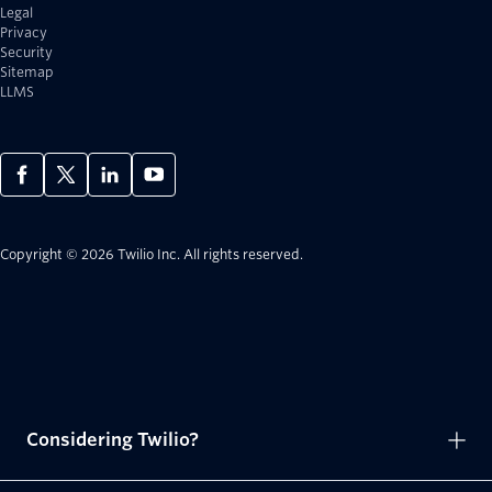
Legal
Privacy
Security
Sitemap
LLMS
Copyright © 2026 Twilio Inc.
All rights reserved.
Considering Twilio?