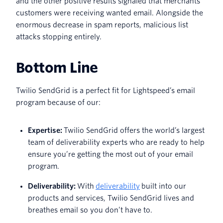
and the other positive results signaled that merchants’
customers were receiving wanted email. Alongside the
enormous decrease in spam reports, malicious list
attacks stopping entirely.
Bottom Line
Twilio SendGrid is a perfect fit for Lightspeed’s email
program because of our:
Expertise:
Twilio SendGrid offers the world’s largest
team of deliverability experts who are ready to help
ensure you’re getting the most out of your email
program.
Deliverability:
With
deliverability
built into our
products and services, Twilio SendGrid lives and
breathes email so you don’t have to.