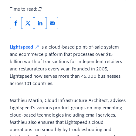
Time to read:
Lightspeed
is a cloud-based point-of-sale system
and ecommerce platform that processes over $15
billion worth of transactions for independent retailers
and restaurateurs every year. Founded in 2005,
Lightspeed now serves more than 45,000 businesses
across 101 countries.
Mathieu Martin, Cloud Infrastructure Architect, advises
Lightspeed’s various product groups on implementing
cloud-based technologies including email services.
Mathieu also ensures that Lightspeed’s cloud
operations run smoothly by troubleshooting and