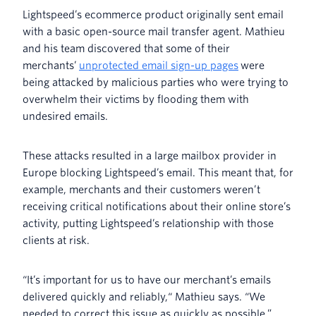
Lightspeed’s ecommerce product originally sent email
with a basic open-source mail transfer agent. Mathieu
and his team discovered that some of their
merchants’
unprotected email sign-up pages
were
being attacked by malicious parties who were trying to
overwhelm their victims by flooding them with
undesired emails.
These attacks resulted in a large mailbox provider in
Europe blocking Lightspeed’s email. This meant that, for
example, merchants and their customers weren’t
receiving critical notifications about their online store’s
activity, putting Lightspeed’s relationship with those
clients at risk.
“It’s important for us to have our merchant’s emails
delivered quickly and reliably,“ Mathieu says. “We
needed to correct this issue as quickly as possible.”