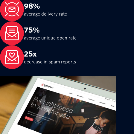
98%
average delivery rate
75%
average unique open rate
25x
decrease in spam reports