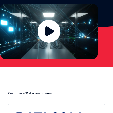
Customers
/
Datacom powers...