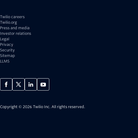
Twilio careers
Twilio.org
Press and media
Investor relations
Legal
Privacy
Security
Sitemap
LLMS
Copyright © 2026 Twilio Inc.
All rights reserved.