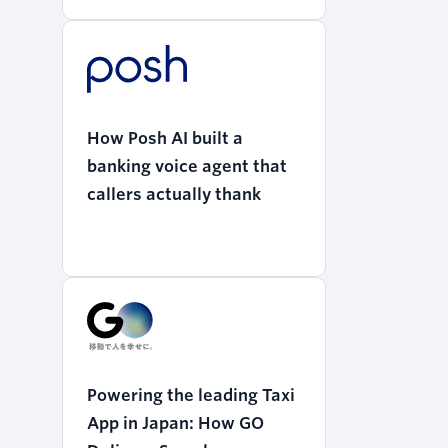
How Posh AI built a
banking voice agent that
callers actually thank
Powering the leading Taxi
App in Japan: How GO