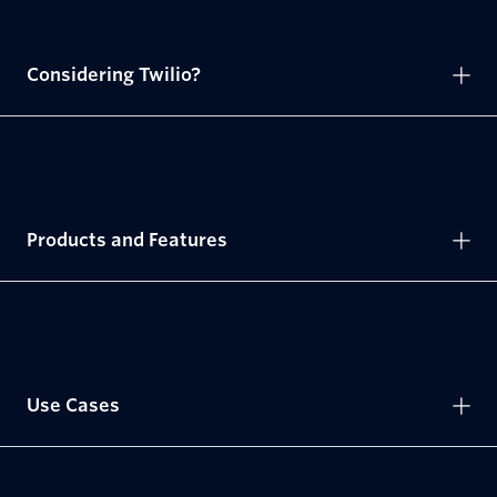
Considering Twilio?
Products and Features
Use Cases