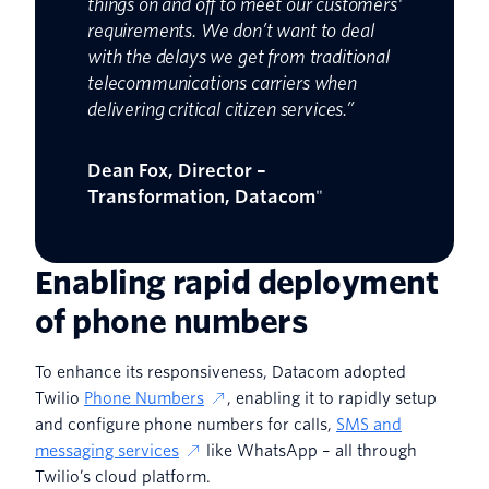
things on and off to meet our customers'
requirements. We don’t want to deal
with the delays we get from traditional
telecommunications carriers when
delivering critical citizen services.”
Dean Fox, Director –
Transformation, Datacom
"
Enabling rapid deployment
of phone numbers
To enhance its responsiveness, Datacom adopted
Twilio
Phone Numbers
, enabling it to rapidly setup
and configure phone numbers for calls,
SMS and
messaging services
like WhatsApp – all through
Twilio’s cloud platform.