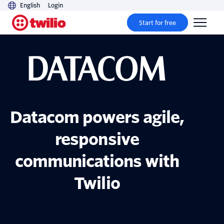
English
Login
Start for free
Datacom powers agile,
responsive
communications with
Twilio