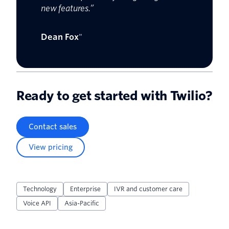
new features.”
Dean Fox
"
Ready to get started with Twilio?
Contact sales
View pricing
Technology
Enterprise
IVR and customer care
Voice API
Asia-Pacific