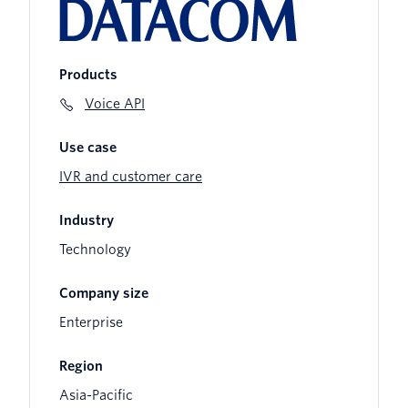
Products
Voice API
Use case
IVR and customer care
Industry
Technology
Company size
Enterprise
Region
Asia-Pacific