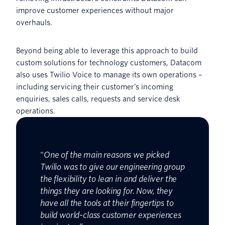
improve customer experiences without major
overhauls.
Beyond being able to leverage this approach to build
custom solutions for technology customers, Datacom
also uses Twilio Voice to manage its own operations –
including servicing their customer’s incoming
enquiries, sales calls, requests and service desk
operations.
"
One of the main reasons we picked
Twilio was to give our engineering group
the flexibility to lean in and deliver the
things they are looking for. Now, they
have all the tools at their fingertips to
build world-class customer experiences