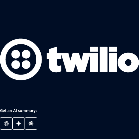
Get an AI summary: