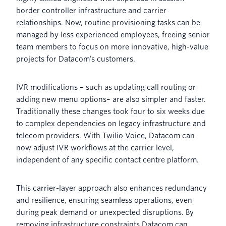
border controller infrastructure and carrier
relationships. Now, routine provisioning tasks can be
managed by less experienced employees, freeing senior
team members to focus on more innovative, high-value
projects for Datacom’s customers.
IVR modifications – such as updating call routing or
adding new menu options– are also simpler and faster.
Traditionally these changes took four to six weeks due
to complex dependencies on legacy infrastructure and
telecom providers. With Twilio Voice, Datacom can
now adjust IVR workflows at the carrier level,
independent of any specific contact centre platform.
This carrier-layer approach also enhances redundancy
and resilience, ensuring seamless operations, even
during peak demand or unexpected disruptions. By
removing infrastructure constraints Datacom can