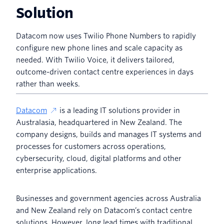
Solution
Datacom now uses Twilio Phone Numbers to rapidly
configure new phone lines and scale capacity as
needed. With Twilio Voice, it delivers tailored,
outcome-driven contact centre experiences in days
rather than weeks.
Datacom
is a leading IT solutions provider in
Australasia, headquartered in New Zealand. The
company designs, builds and manages IT systems and
processes for customers across operations,
cybersecurity, cloud, digital platforms and other
enterprise applications.
Businesses and government agencies across Australia
and New Zealand rely on Datacom’s contact centre
solutions. However, long lead times with traditional