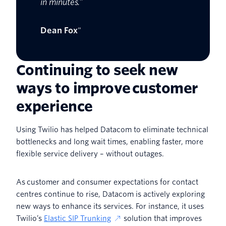
in minutes.”
Dean Fox
"
Continuing to seek new
ways to improve customer
experience
Using Twilio has helped Datacom to eliminate technical
bottlenecks and long wait times, enabling faster, more
flexible service delivery – without outages.
As customer and consumer expectations for contact
centres continue to rise, Datacom is actively exploring
new ways to enhance its services. For instance, it uses
Twilio’s
Elastic SIP Trunking
solution that improves