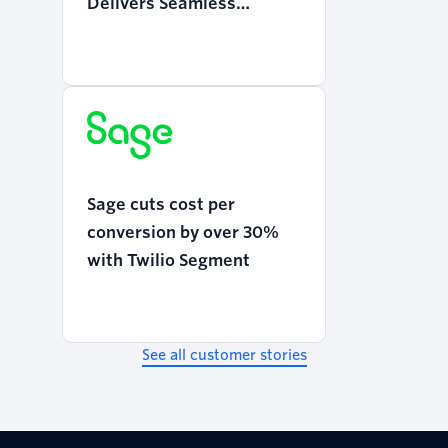
Delivers Seamless
Mobility with Twilio
Programmable Voice
Sage cuts cost per
conversion by over 30%
with Twilio Segment
See all customer stories