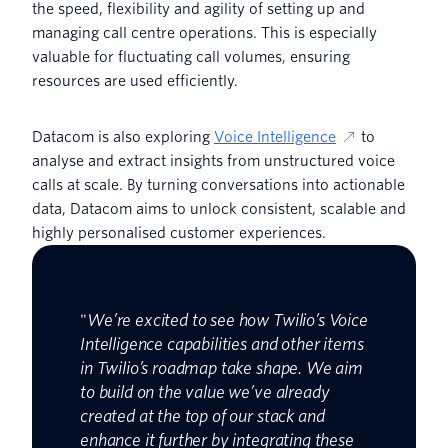
the speed, flexibility and agility of setting up and
managing call centre operations. This is especially
valuable for fluctuating call volumes, ensuring
resources are used efficiently.
Datacom is also exploring
Voice Intelligence
to
analyse and extract insights from unstructured voice
calls at scale. By turning conversations into actionable
data, Datacom aims to unlock consistent, scalable and
highly personalised customer experiences.
"
We’re excited to see how Twilio’s Voice
Intelligence capabilities and other items
in Twilio’s roadmap take shape. We aim
to build on the value we’ve already
created at the top of our stack and
enhance it further by integrating these