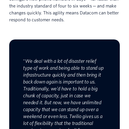
the industry standard of four to six weeks ─ and make
changes quickly. This agility means Datacom can better
respond to customer needs.
"
We deal with a lot of disaster relief
type of work and being able to stand up
infrastructure quickly and then bring it
back down again is important to us.
Traditionally, we’d have to hold a big
chunk of capacity, just in case we
needed it. But now, we have unlimited
capacity that we can stand up over a
weekend or even less. Twilio gives us a
lot of flexibility that the traditional