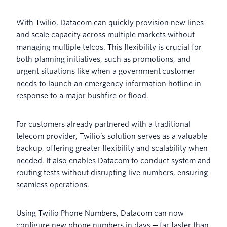
With Twilio, Datacom can quickly provision new lines
and scale capacity across multiple markets without
managing multiple telcos. This flexibility is crucial for
both planning initiatives, such as promotions, and
urgent situations like when a government customer
needs to launch an emergency information hotline in
response to a major bushfire or flood.
For customers already partnered with a traditional
telecom provider, Twilio’s solution serves as a valuable
backup, offering greater flexibility and scalability when
needed. It also enables Datacom to conduct system and
routing tests without disrupting live numbers, ensuring
seamless operations.
Using Twilio Phone Numbers, Datacom can now
configure new phone numbers in days ─ far faster than