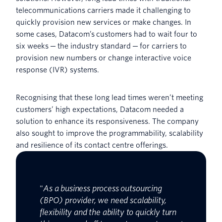
telecommunications carriers made it challenging to
quickly provision new services or make changes. In
some cases, Datacom’s customers had to wait four to
six weeks ─ the industry standard ─ for carriers to
provision new numbers or change interactive voice
response (IVR) systems.
Recognising that these long lead times weren’t meeting
customers’ high expectations, Datacom needed a
solution to enhance its responsiveness. The company
also sought to improve the programmability, scalability
and resilience of its contact centre offerings.
"
As a business process outsourcing
(BPO) provider, we need scalability,
flexibility and the ability to quickly turn