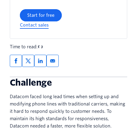
Start for free
Contact sales
Time to read:
Challenge
Datacom faced long lead times when setting up and
modifying phone lines with traditional carriers, making
it hard to respond quickly to customer needs. To
maintain its high standards for responsiveness,
Datacom needed a faster, more flexible solution.