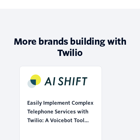
More brands building with
Twilio
Easily Implement Complex
Telephone Services with
Twilio: A Voicebot Tool
that Realizes the
"Democratization of AI"