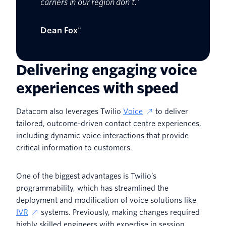
carriers in our region don’t.”
Dean Fox
"
Delivering engaging voice
experiences with speed
Datacom also leverages Twilio
Voice
to deliver
tailored, outcome-driven contact centre experiences,
including dynamic voice interactions that provide
critical information to customers.
One of the biggest advantages is Twilio’s
programmability, which has streamlined the
deployment and modification of voice solutions like
IVR
systems. Previously, making changes required
highly skilled engineers with expertise in session