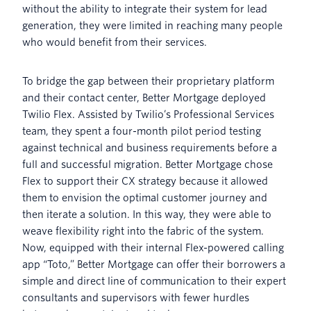
without the ability to integrate their system for lead
generation, they were limited in reaching many people
who would benefit from their services.
To bridge the gap between their proprietary platform
and their contact center, Better Mortgage deployed
Twilio Flex. Assisted by Twilio’s Professional Services
team, they spent a four-month pilot period testing
against technical and business requirements before a
full and successful migration. Better Mortgage chose
Flex to support their CX strategy because it allowed
them to envision the optimal customer journey and
then iterate a solution. In this way, they were able to
weave flexibility right into the fabric of the system.
Now, equipped with their internal Flex-powered calling
app “Toto,” Better Mortgage can offer their borrowers a
simple and direct line of communication to their expert
consultants and supervisors with fewer hurdles