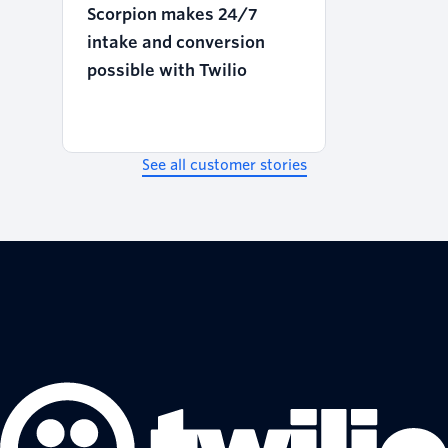
Scorpion makes 24/7
intake and conversion
possible with Twilio
See all customer stories