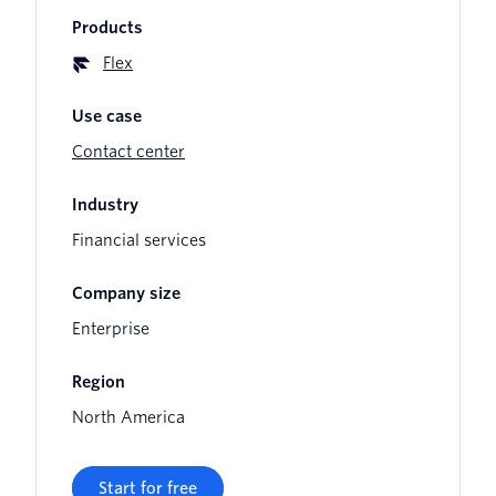
Products
Flex
Use case
Contact center
Industry
Financial services
Company size
Enterprise
Region
North America
Start for free