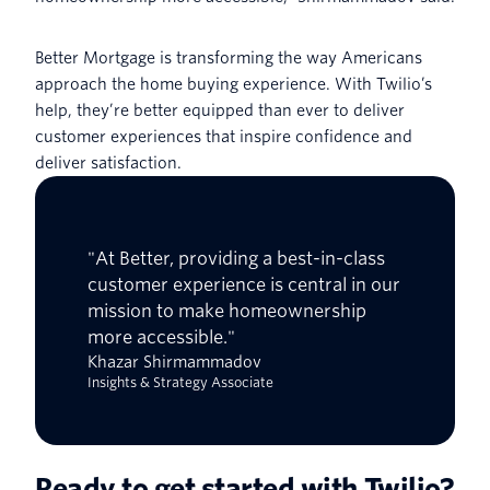
Better Mortgage is transforming the way Americans
approach the home buying experience. With Twilio’s
help, they’re better equipped than ever to deliver
customer experiences that inspire confidence and
deliver satisfaction.
"At Better, providing a best-in-class
customer experience is central in our
mission to make homeownership
more accessible."
Khazar Shirmammadov
Insights & Strategy Associate
Ready to get started with Twilio?