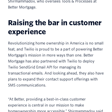
Shirmammadov, who oversees Tools & Processes at
Better Mortgage.
Raising the bar in customer
experience
Revolutionizing home ownership in America is no small
feat, and Twilio is proud to be a part of powering Better
Mortgage’s mission in more ways than one. Better
Mortgage has also partnered with Twilio to deploy
Twilio SendGrid Email API for managing its
transactional emails. And looking ahead, they also have
plans to expand their contact support offerings with
SMS communications.
“At Better, providing a best-in-class customer
experience is central in our mission to make
homeownership more accessible,” Shirmammadov said.