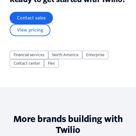
Contact sales
View pricing
Financial services
North America
Enterprise
Contact center
Flex
More brands building with
Twilio