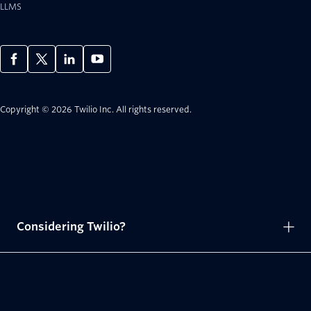
LLMS
Copyright © 2026 Twilio Inc.
All rights reserved.
Considering Twilio?