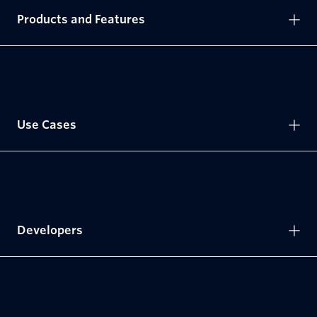
Products and Features
Use Cases
Developers