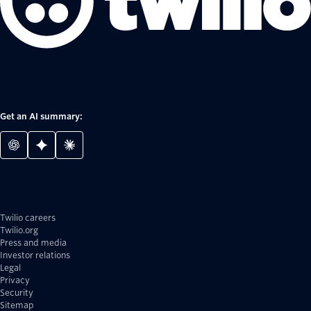
Get an AI summary:
Twilio careers
Twilio.org
Press and media
Investor relations
Legal
Privacy
Security
Sitemap