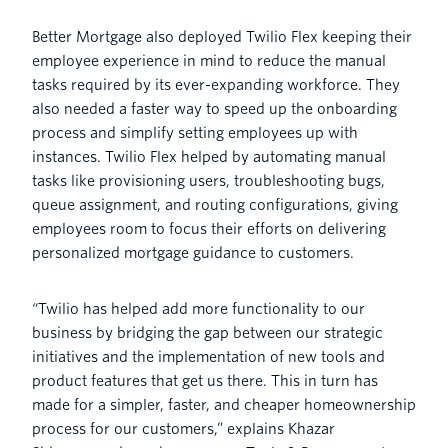
Better Mortgage also deployed Twilio Flex keeping their
employee experience in mind to reduce the manual
tasks required by its ever-expanding workforce. They
also needed a faster way to speed up the onboarding
process and simplify setting employees up with
instances. Twilio Flex helped by automating manual
tasks like provisioning users, troubleshooting bugs,
queue assignment, and routing configurations, giving
employees room to focus their efforts on delivering
personalized mortgage guidance to customers.
“Twilio has helped add more functionality to our
business by bridging the gap between our strategic
initiatives and the implementation of new tools and
product features that get us there. This in turn has
made for a simpler, faster, and cheaper homeownership
process for our customers,” explains Khazar