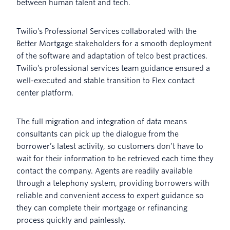
between human talent and tech.
Twilio’s Professional Services collaborated with the
Better Mortgage stakeholders for a smooth deployment
of the software and adaptation of telco best practices.
Twilio’s professional services team guidance ensured a
well-executed and stable transition to Flex contact
center platform.
The full migration and integration of data means
consultants can pick up the dialogue from the
borrower’s latest activity, so customers don’t have to
wait for their information to be retrieved each time they
contact the company. Agents are readily available
through a telephony system, providing borrowers with
reliable and convenient access to expert guidance so
they can complete their mortgage or refinancing
process quickly and painlessly.