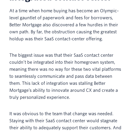
At a time when home buying has become an Olympic-
level gauntlet of paperwork and fees for borrowers,
Better Mortgage also discovered a few hurdles in their
own path. By far, the obstruction causing the greatest
holdup was their SaaS contact-center offering.
The biggest issue was that their SaaS contact center
couldn’t be integrated into their homegrown system,
meaning there was no way for these two vital platforms
to seamlessly communicate and pass data between
them. This lack of integration was stalling Better
Mortgage’s ability to innovate around CX and create a
truly personalized experience.
It was obvious to the team that change was needed.
Staying with their SaaS contact center would stagnate
their ability to adequately support their customers. And