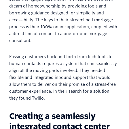
dream of homeownership by providing tools and
borrowing guidance designed for simplicity and
accessibility. The keys to their streamlined mortgage
process is their 100% online application, coupled with
a direct line of contact to a one-on-one mortgage
consultant.
Passing customers back and forth from tech tools to
human contacts requires a system that can seamlessly
align all the moving parts involved. They needed
flexible and integrated inbound support that would
allow them to deliver on their promise of a stress-free
customer experience. In their search for a solution,
they found Twilio.
Creating a seamlessly
integrated contact center