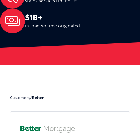
states serviced in the US
$1B+
in loan volume originated
Customers
/
Better