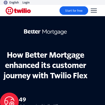
English
Login
Start for free
How Better Mortgage
enhanced its customer
journey with Twilio Flex
49