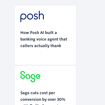
How Posh AI built a
banking voice agent that
callers actually thank
Sage cuts cost per
conversion by over 30%