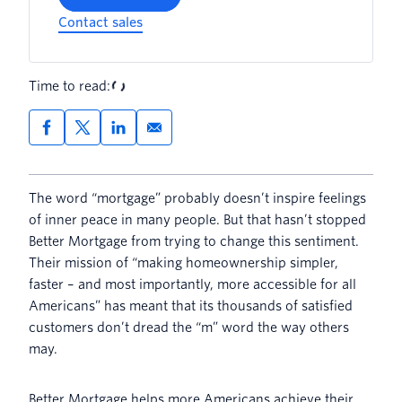
Contact sales
Time to read:
The word “mortgage” probably doesn’t inspire feelings
of inner peace in many people. But that hasn’t stopped
Better Mortgage from trying to change this sentiment.
Their mission of “making homeownership simpler,
faster – and most importantly, more accessible for all
Americans” has meant that its thousands of satisfied
customers don’t dread the “m” word the way others
may.
Better Mortgage helps more Americans achieve their