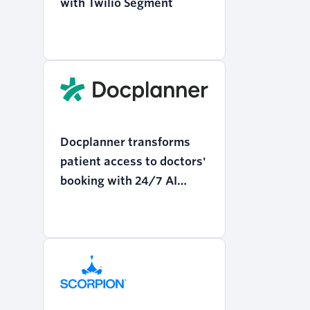
with Twilio Segment
Docplanner transforms
patient access to doctors'
booking with 24/7 AI
support