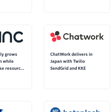
sly grows
ChatWork delivers in
m while
Japan with Twilio
se resources
SendGrid and KKE
d