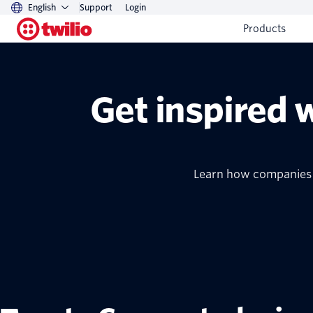
English
Support
Login
Products
Get inspired 
Learn how companies o