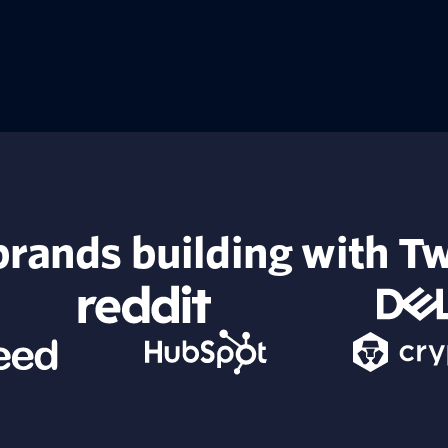
rands building with Tw