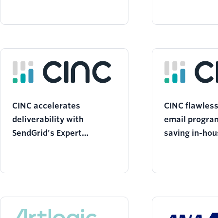
CINC accelerates
CINC flawles
deliverability with
email progra
SendGrid's Expert
saving in-hou
Partnership
with SendGri