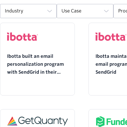
Industry
Use Case
Pro
Ibotta built an email
Ibotta mainta
personalization program
email program
with SendGrid in their
SendGrid
corner