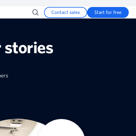
Contact sales
Start for free
 stories
mers