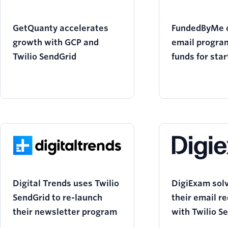
GetQuanty accelerates
FundedByMe 
growth with GCP and
email program
Twilio SendGrid
funds for sta
Twilio SendGr
Digital Trends uses Twilio
DigiExam solv
SendGrid to re-launch
their email r
their newsletter program
with Twilio S