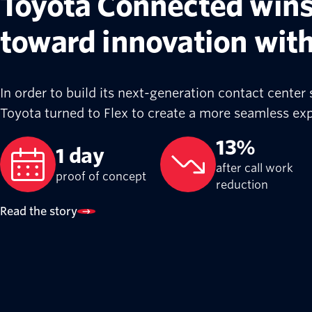
Toyota Connected wins
toward innovation wit
In order to build its next-generation contact center s
Toyota turned to Flex to create a more seamless exp
13%
1 day
after call work
proof of concept
reduction
Read the story