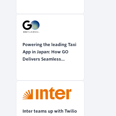
Powering the leading Taxi
App in Japan: How GO
Delivers Seamless
Mobility with Twilio
Programmable Voice
Inter teams up with Twilio