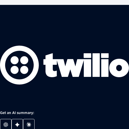
Get an AI summary: