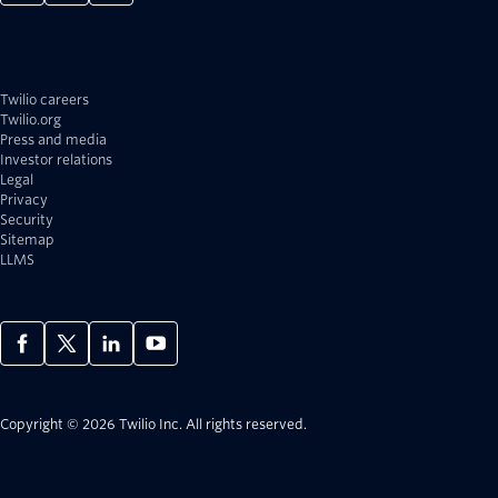
Twilio careers
Twilio.org
Press and media
Investor relations
Legal
Privacy
Security
Sitemap
LLMS
Copyright © 2026 Twilio Inc.
All rights reserved.