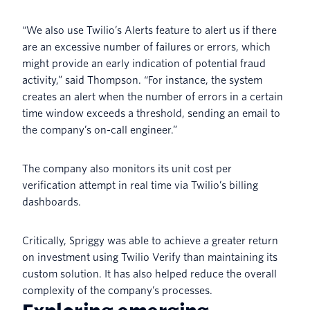
“We also use Twilio’s Alerts feature to alert us if there
are an excessive number of failures or errors, which
might provide an early indication of potential fraud
activity,” said Thompson. “For instance, the system
creates an alert when the number of errors in a certain
time window exceeds a threshold, sending an email to
the company’s on-call engineer.”
The company also monitors its unit cost per
verification attempt in real time via Twilio’s billing
dashboards.
Critically, Spriggy was able to achieve a greater return
on investment using Twilio Verify than maintaining its
custom solution. It has also helped reduce the overall
complexity of the company’s processes.