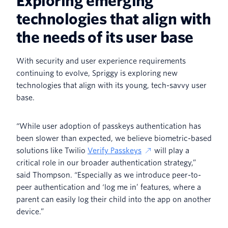
Exploring emerging
technologies that align with
the needs of its user base
With security and user experience requirements
continuing to evolve, Spriggy is exploring new
technologies that align with its young, tech-savvy user
base.
“While user adoption of passkeys authentication has
been slower than expected, we believe biometric-based
solutions like Twilio
Verify Passkeys
will play a
critical role in our broader authentication strategy,”
said Thompson. “Especially as we introduce peer-to-
peer authentication and ‘log me in’ features, where a
parent can easily log their child into the app on another
device.”