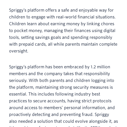
Spriggy’s platform offers a safe and enjoyable way for
children to engage with real-world financial situations.
Children learn about earning money by linking chores
to pocket money, managing their finances using digital
tools, setting savings goals and spending responsibly
with prepaid cards, all while parents maintain complete
oversight.
Spriggy’s platform has been embraced by 1.2 million
members and the company takes that responsibility
seriously. With both parents and children logging into
the platform, maintaining strong security measures is
essential. This includes following industry best
practices to secure accounts, having strict protocols
around access to members’ personal information, and
proactively detecting and preventing fraud. Spriggy
also needed a solution that could evolve alongside it, as