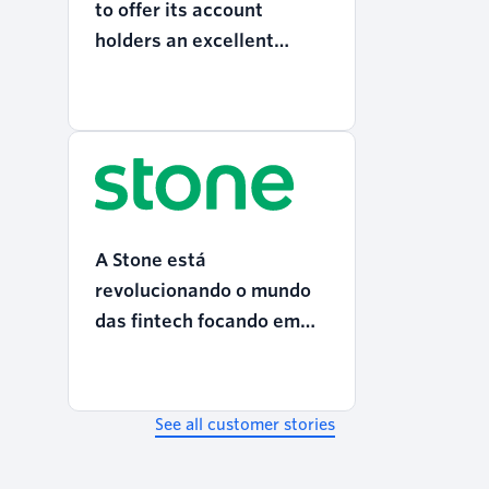
to offer its account
holders an excellent
digital experience
A Stone está
revolucionando o mundo
das fintech focando em
CX
See all customer stories