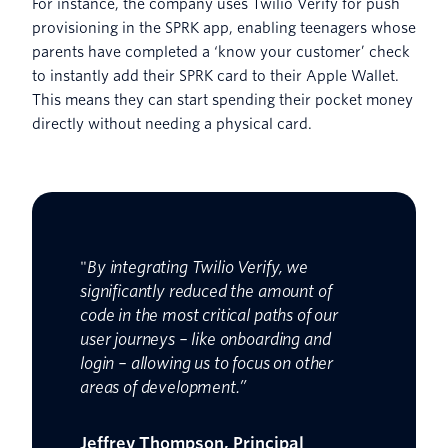
For instance, the company uses Twilio Verify for push
provisioning in the SPRK app, enabling teenagers whose
parents have completed a ‘know your customer’ check
to instantly add their SPRK card to their Apple Wallet.
This means they can start spending their pocket money
directly without needing a physical card.
"
By integrating Twilio Verify, we
significantly reduced the amount of
code in the most critical paths of our
user journeys – like onboarding and
login – allowing us to focus on other
areas of development.”
Jeffrey Thompson, Principal