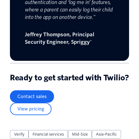
authentication and ‘log me in’ features,
where a parent can easily log their child
into the app on another device.”
Jeffrey Thompson, Principal
Security Engineer, Spriggy
"
Ready to get started with Twilio?
Contact sales
View pricing
Verify
Financial services
Mid-Size
Asia-Pacific