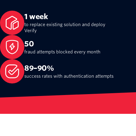
1 week
to replace existing solution and deploy
Verify
50
fraud attempts blocked every month
89–90%
success rates with authentication attempts