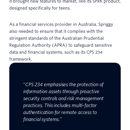
it brought new features to market, like its SPRK product,
designed specifically for teens.
As a financial services provider in Australia, Spriggy
also needed to ensure that it complies with the
stringent standards of the Australian Prudential
Regulation Authority (APRA) to safeguard sensitive
data and financial systems, such as its CPS 234
framework.
"
CPS 234 emphasises the protection of
information assets through proactive
security controls and risk management
practices. This includes multi-factor
authentication for remote access to
financial systems.”