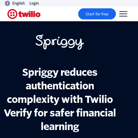
English
Login
Start for free
Spriggy reduces
authentication
complexity with Twilio
Verify for safer financial
learning