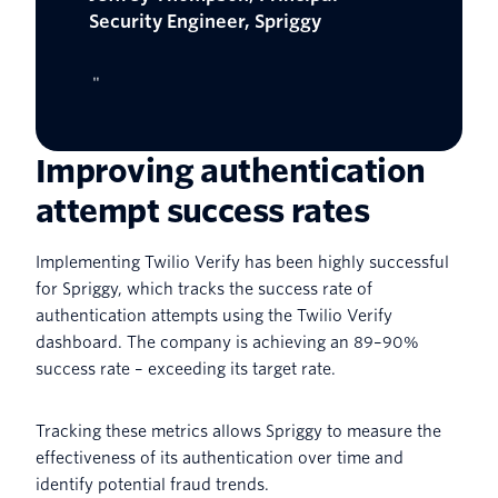
Security Engineer, Spriggy
"
Improving authentication
attempt success rates
Implementing Twilio Verify has been highly successful
for Spriggy, which tracks the success rate of
authentication attempts using the Twilio Verify
dashboard. The company is achieving an 89–90%
success rate – exceeding its target rate.
Tracking these metrics allows Spriggy to measure the
effectiveness of its authentication over time and
identify potential fraud trends.