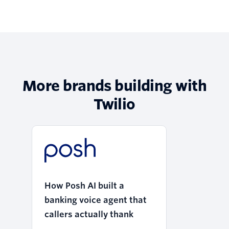
More brands building with
Twilio
How Posh AI built a
banking voice agent that
callers actually thank