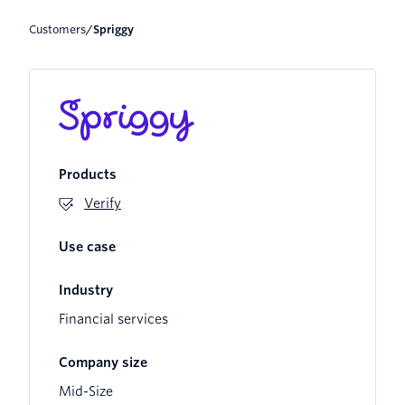
Customers
/
spriggy
Products
Verify
Use case
Industry
Financial services
Company size
Mid-Size