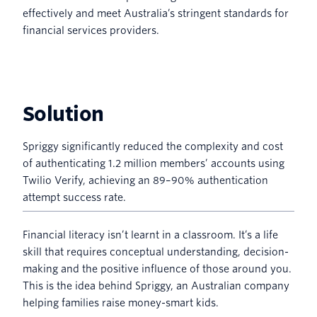
effectively and meet Australia’s stringent standards for
financial services providers.
Solution
Spriggy significantly reduced the complexity and cost
of authenticating 1.2 million members’ accounts using
Twilio Verify, achieving an 89–90% authentication
attempt success rate.
Financial literacy isn’t learnt in a classroom. It’s a life
skill that requires conceptual understanding, decision-
making and the positive influence of those around you.
This is the idea behind Spriggy, an Australian company
helping families raise money-smart kids.