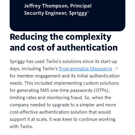
Jeffrey Thompson, Principal
Security Engineer, Spriggy
"
Reducing the complexity
and cost of authentication
Spriggy has used Twilio’s solutions since its start-up
days, including Twilio’s
Programmable Messaging
for member engagement and its initial authentication
needs. This included implementing custom solutions
for generating SMS one-time passwords (OTPs),
limiting rates and monitoring fraud. So, when the
company needed to upgrade to a simpler and more
cost-effective authentication solution that would
support it at scale, it was keen to continue working
with Twilio.