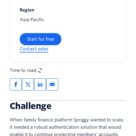
Region
Asia-Pacific
Start for free
Contact sales
Time to read:
Challenge
When family finance platform Spriggy wanted to scale,
it needed a robust authentication solution that would
enable it to continue protecting members’ accounts