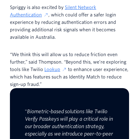
Spriggy is also excited by
Silent Network
Authentication
, which could offer a safer login
experience by reducing authentication errors and
providing additional risk signals when it becomes
available in Australia.
“We think this will allow us to reduce friction even
further,” said Thompson. “Beyond this, we’re exploring
tools like Twilio
Lookup
to enhance user experience,
which has features such as Identity Match to reduce
sign-up fraud.”
"
Biometric-based solutions like Twilio
Verify Passkeys will play a critical role in
our broader authentication strategy,
especially as we introduce peer-to-peer