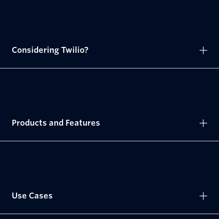
Considering Twilio?
Products and Features
Use Cases