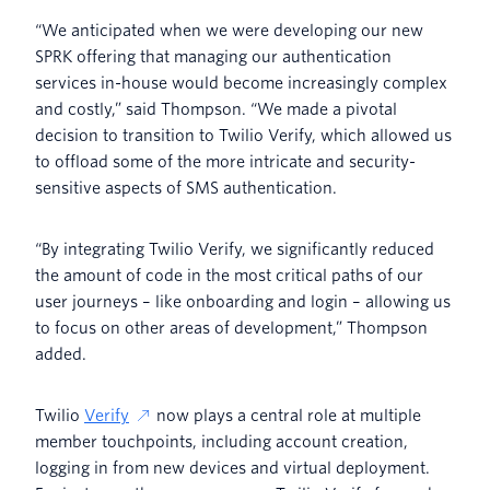
“We anticipated when we were developing our new
SPRK offering that managing our authentication
services in-house would become increasingly complex
and costly,” said Thompson. “We made a pivotal
decision to transition to Twilio Verify, which allowed us
to offload some of the more intricate and security-
sensitive aspects of SMS authentication.
“By integrating Twilio Verify, we significantly reduced
the amount of code in the most critical paths of our
user journeys – like onboarding and login – allowing us
to focus on other areas of development,” Thompson
added.
Twilio
Verify
now plays a central role at multiple
member touchpoints, including account creation,
logging in from new devices and virtual deployment.