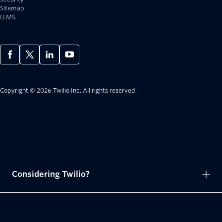
Sitemap
LLMS
Copyright © 2026 Twilio Inc.
All rights reserved.
Considering Twilio?