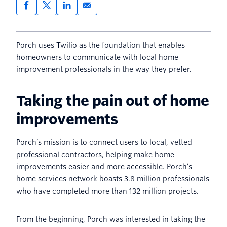
Porch uses Twilio as the foundation that enables
homeowners to communicate with local home
improvement professionals in the way they prefer.
Taking the pain out of home
improvements
Porch’s mission is to connect users to local, vetted
professional contractors, helping make home
improvements easier and more accessible. Porch’s
home services network boasts 3.8 million professionals
who have completed more than 132 million projects.
From the beginning, Porch was interested in taking the