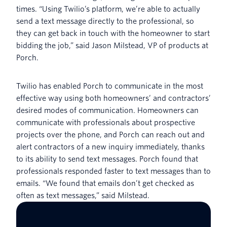
times. “Using Twilio’s platform, we’re able to actually
send a text message directly to the professional, so
they can get back in touch with the homeowner to start
bidding the job,” said Jason Milstead, VP of products at
Porch.
Twilio has enabled Porch to communicate in the most
effective way using both homeowners’ and contractors’
desired modes of communication. Homeowners can
communicate with professionals about prospective
projects over the phone, and Porch can reach out and
alert contractors of a new inquiry immediately, thanks
to its ability to send text messages. Porch found that
professionals responded faster to text messages than to
emails. “We found that emails don’t get checked as
often as text messages,” said Milstead.