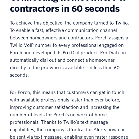
contractors in 60 seconds
To achieve this objective, the company turned to Twilio.
To enable a fast, effective communication channel
between homeowners and contractors, Porch assigns a
Twilio VoIP number to every professional engaged on
Porch and developed its Pro Dial product. Pro Dial can
automatically dial out and connect a homeowner
directly to the pro who is available—in less than 60
seconds.
For Porch, this means that customers can get in touch
with available professionals faster than ever before,
improving customer satisfaction and increasing the
number of leads for Porch’s network of home
professionals. Thanks to Twilio’s text message
capabilities, the company’s Contractor Alerts now can
be sent via text message, enabling even faster response