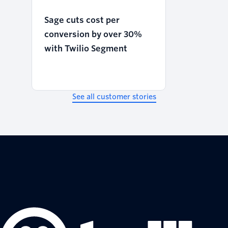
Sage cuts cost per
conversion by over 30%
with Twilio Segment
See all customer stories