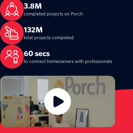
3.8M
completed projects on Porch
132M
total projects completed
60 secs
to connect homeowners with professionals