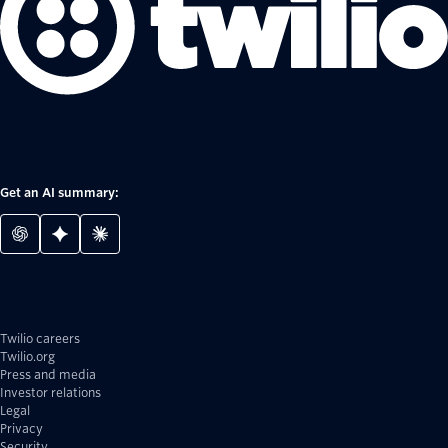
Get an AI summary:
Twilio careers
Twilio.org
Press and media
Investor relations
Legal
Privacy
Security