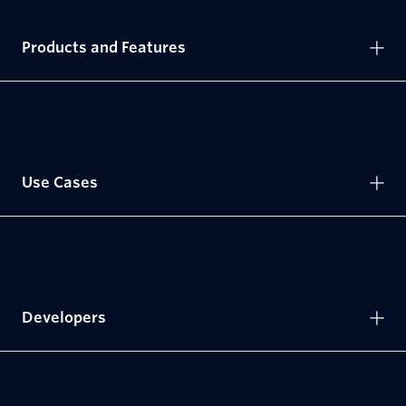
Products and Features
Use Cases
Developers