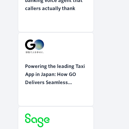
banking voice agent that
callers actually thank
Powering the leading Taxi
App in Japan: How GO
Delivers Seamless
Mobility with Twilio
Programmable Voice