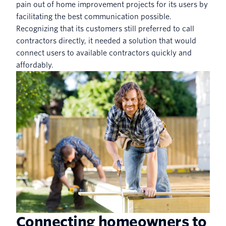
pain out of home improvement projects for its users by
facilitating the best communication possible.
Recognizing that its customers still preferred to call
contractors directly, it needed a solution that would
connect users to available contractors quickly and
affordably.
Connecting homeowners to