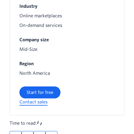
Industry
Online marketplaces
On-demand services
Company size
Mid-Size
Region
North America
Start for free
Contact sales
Time to read: