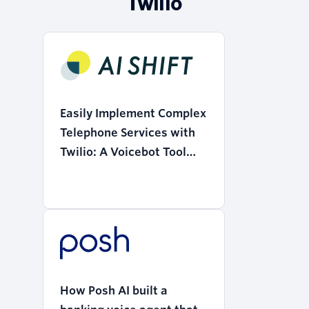
Twilio
Easily Implement Complex
Telephone Services with
Twilio: A Voicebot Tool
that Realizes the
"Democratization of AI"
How Posh AI built a