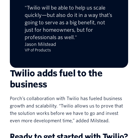
"Twilio will be able to help us scale
quickly—but also do it in a way that’s
going to serve as a big benefit, not
just for homeowners, but for
professionals as well."
Jason Milstead
VP of Products
Twilio adds fuel to the
business
Porch’s collaboration with Twilio has fueled business
growth and scalability. “Twilio allows us to prove that
the solution works before we have to go and invest
even more development time,” added Milstead.
Ready to get started with Twilio?