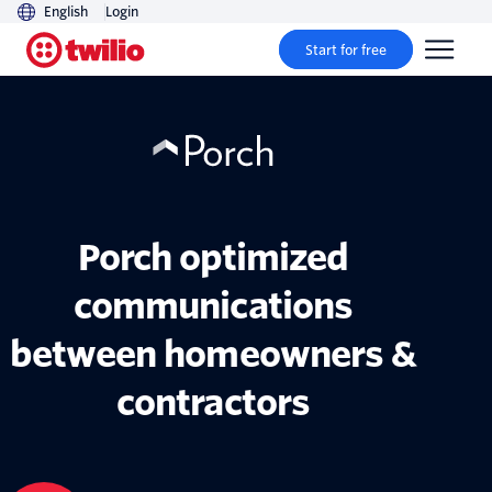
English
Login
Start for free
Porch optimized
communications
between homeowners &
contractors