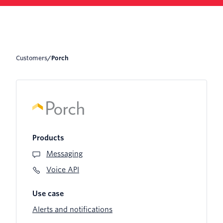
Customers
/
Porch
Products
Messaging
Voice API
Use case
Alerts and notifications