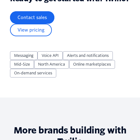
Contact sales
View pricing
Messaging
Voice API
Alerts and notifications
Mid-Size
North America
Online marketplaces
On-demand services
More brands building with