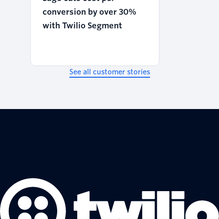
conversion by over 30%
with Twilio Segment
See all customer stories