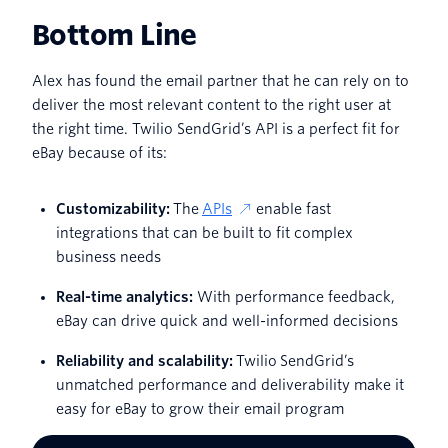
Bottom Line
Alex has found the email partner that he can rely on to
deliver the most relevant content to the right user at
the right time. Twilio SendGrid’s API is a perfect fit for
eBay because of its:
Customizability:
The
APIs
enable fast
integrations that can be built to fit complex
business needs
Real-time analytics:
With performance feedback,
eBay can drive quick and well-informed decisions
Reliability and scalability:
Twilio SendGrid’s
unmatched performance and deliverability make it
easy for eBay to grow their email program