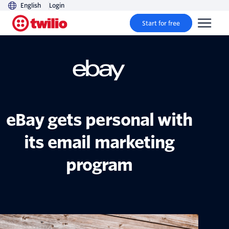
English
Login
Start for free
eBay gets personal with
its email marketing
program