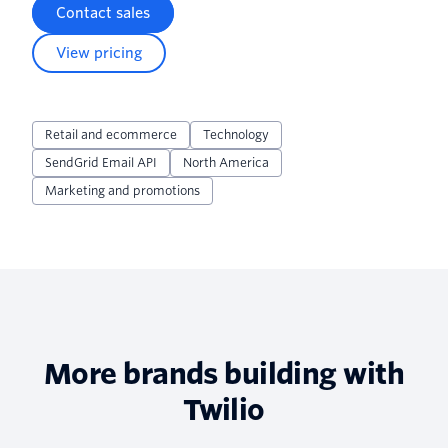
Contact sales
View pricing
Retail and ecommerce
Technology
SendGrid Email API
North America
Marketing and promotions
More brands building with
Twilio