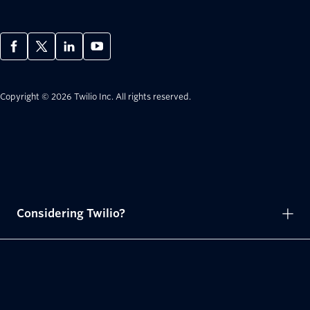
Copyright © 2026 Twilio Inc.
All rights reserved.
Considering Twilio?