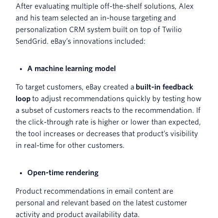
After evaluating multiple off-the-shelf solutions, Alex
and his team selected an in-house targeting and
personalization CRM system built on top of Twilio
SendGrid. eBay’s innovations included:
A machine learning model
To target customers, eBay created a
built-in feedback
loop
to adjust recommendations quickly by testing how
a subset of customers reacts to the recommendation. If
the click-through rate is higher or lower than expected,
the tool increases or decreases that product’s visibility
in real-time for other customers.
Open-time rendering
Product recommendations in email content are
personal and relevant based on the latest customer
activity and product availability data.