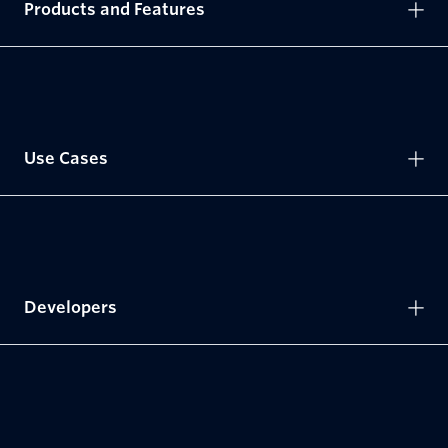
Products and Features
Use Cases
Developers