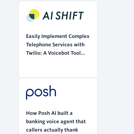
Easily Implement Complex
Telephone Services with
Twilio: A Voicebot Tool
that Realizes the
"Democratization of AI"
How Posh AI built a
banking voice agent that
callers actually thank