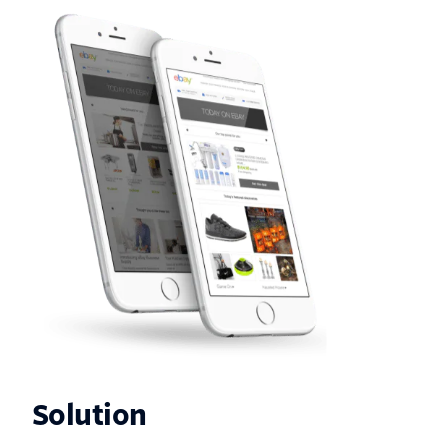
Solution