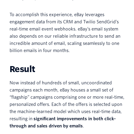
To accomplish this experience, eBay leverages
engagement data from its CRM and Twilio SendGrid’s
real-time email event webhooks. eBay’s email system
also depends on our reliable infrastructure to send an
incredible amount of email, scaling seamlessly to one
billion emails in four months.
Result
Now instead of hundreds of small, uncoordinated
campaigns each month, eBay houses a small set of
“flagship” campaigns comprising one or more real-time,
personalized offers. Each of the offers is selected upon
the machine-learned model which uses real-time data,
resulting in
significant improvements in both click-
through and sales driven by emails
.