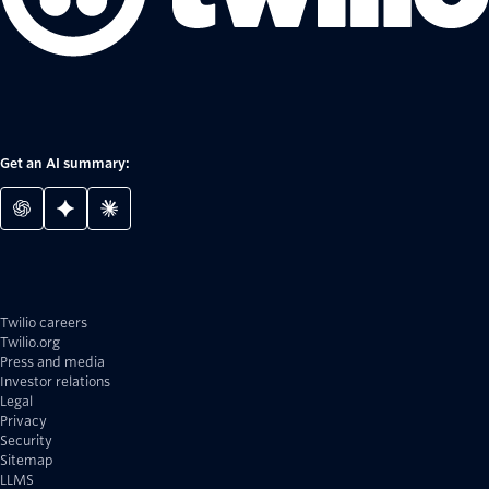
Get an AI summary:
Twilio careers
Twilio.org
Press and media
Investor relations
Legal
Privacy
Security
Sitemap
LLMS