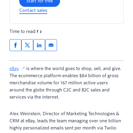
Start for free
Contact sales
Time to read:
eBay
is where the world goes to shop, sell, and give.
The ecommerce platform enables $84 billion of gross
merchandise volume for 167 million active users
around the globe through C2C and B2C sales and
services via the internet.
Alex Weinstein, Director of Marketing Technologies &
CRM at eBay, leads the team managing over one billion
highly personalized emails sent per month via Twilio