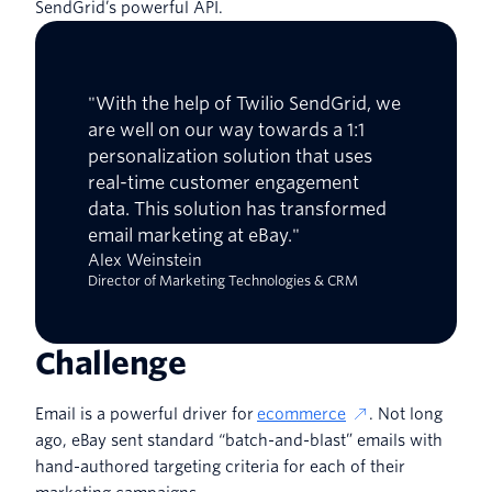
SendGrid’s powerful API.
"With the help of Twilio SendGrid, we
are well on our way towards a 1:1
personalization solution that uses
real-time customer engagement
data. This solution has transformed
email marketing at eBay."
Alex Weinstein
Director of Marketing Technologies & CRM
Challenge
Email is a powerful driver for
ecommerce
. Not long
ago, eBay sent standard “batch-and-blast” emails with
hand-authored targeting criteria for each of their