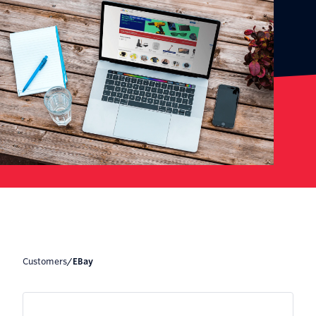
Customers
/
eBay