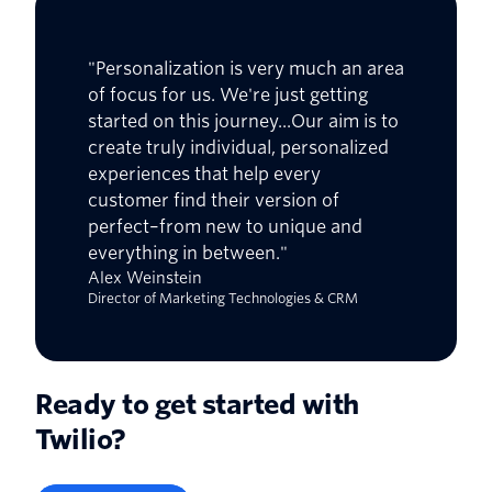
"Personalization is very much an area
of focus for us. We're just getting
started on this journey...Our aim is to
create truly individual, personalized
experiences that help every
customer find their version of
perfect–from new to unique and
everything in between."
Alex Weinstein
Director of Marketing Technologies & CRM
Ready to get started with
Twilio?