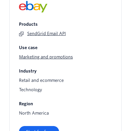
Products
SendGrid Email API
Use case
Marketing and promotions
Industry
Retail and ecommerce
Technology
Region
North America