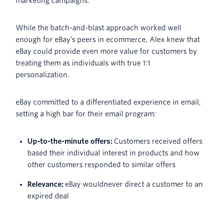
marketing campaigns.
While the batch-and-blast approach worked well
enough for eBay’s peers in ecommerce, Alex knew that
eBay could provide even more value for customers by
treating them as individuals with true 1:1
personalization.
eBay committed to a differentiated experience in email,
setting a high bar for their email program:
Up-to-the-minute offers:
Customers received offers
based their individual interest in products and how
other customers responded to similar offers
Relevance:
eBay wouldnever direct a customer to an
expired deal