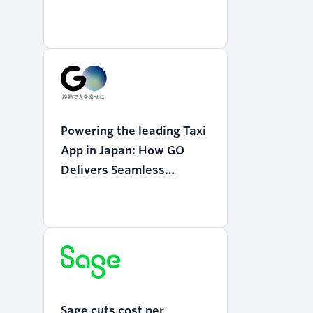
Powering the leading Taxi
App in Japan: How GO
Delivers Seamless
Mobility with Twilio
Programmable Voice
Sage cuts cost per